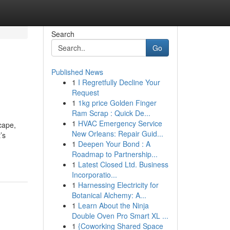
Search
Go
Published News
1
I Regretfully Decline Your
Request
1
1kg price Golden Finger
Ram Scrap : Quick De...
1
HVAC Emergency Service
cape,
New Orleans: Repair Guid...
’s
1
Deepen Your Bond : A
Roadmap to Partnership...
1
Latest Closed Ltd. Business
Incorporatio...
1
Harnessing Electricity for
Botanical Alchemy: A...
1
Learn About the Ninja
Double Oven Pro Smart XL ...
1
{Coworking Shared Space