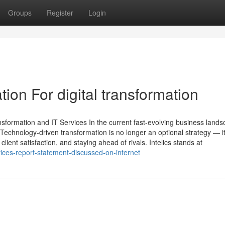
Groups
Register
Login
ion For digital transformation
nsformation and IT Services In the current fast-evolving business lands
Technology-driven transformation is no longer an optional strategy — it
lient satisfaction, and staying ahead of rivals. Intelics stands at
vices-report-statement-discussed-on-internet