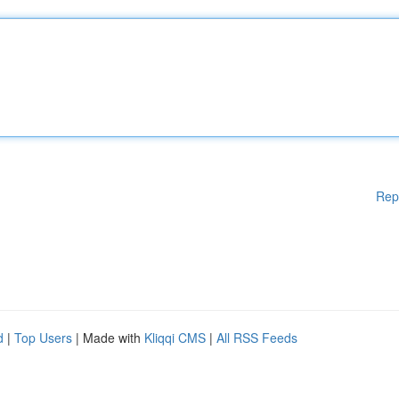
Rep
d
|
Top Users
| Made with
Kliqqi CMS
|
All RSS Feeds