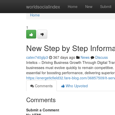
Home
worldsocialindex
Home
New
Submit
Home
1
New Step by Step Informat
catev740glp3
367 days ago
News
Discuss
Intelics – Driving Business Growth Through Digital Tra
businesses must evolve quickly to remain competitive. 
essential for boosting performance, delivering superior c
https://energeticfield32.fare-blog.com/36857509/it-ser
Comments
Who Upvoted
Comments
Submit a Comment