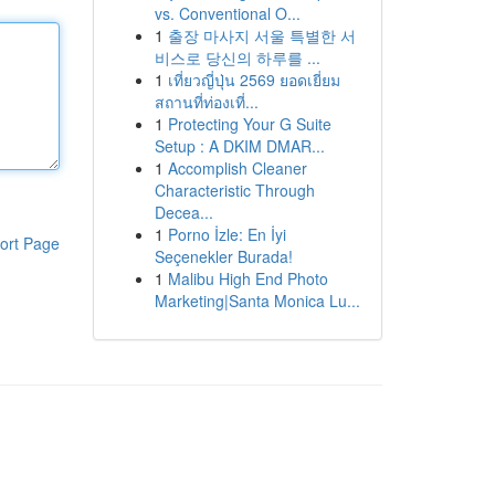
vs. Conventional O...
1
출장 마사지 서울 특별한 서
비스로 당신의 하루를 ...
1
เที่ยวญี่ปุ่น 2569 ยอดเยี่ยม
สถานที่ท่องเที่...
1
Protecting Your G Suite
Setup : A DKIM DMAR...
1
Accomplish Cleaner
Characteristic Through
Decea...
1
Porno İzle: En İyi
ort Page
Seçenekler Burada!
1
Malibu High End Photo
Marketing|Santa Monica Lu...