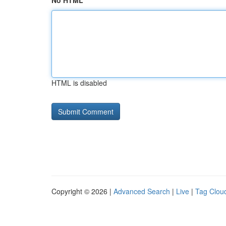
No HTML
HTML is disabled
Copyright © 2026 |
Advanced Search
|
Live
|
Tag Clou