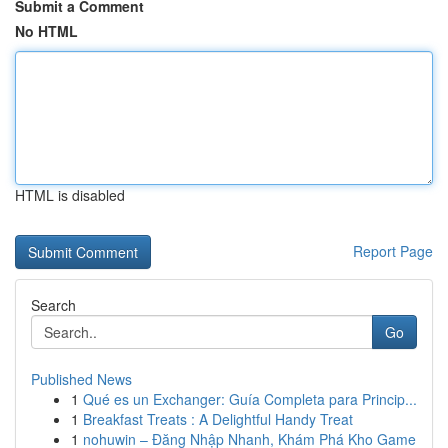
Submit a Comment
No HTML
HTML is disabled
Report Page
Search
Go
Published News
1
Qué es un Exchanger: Guía Completa para Princip...
1
Breakfast Treats : A Delightful Handy Treat
1
nohuwin – Đăng Nhập Nhanh, Khám Phá Kho Game