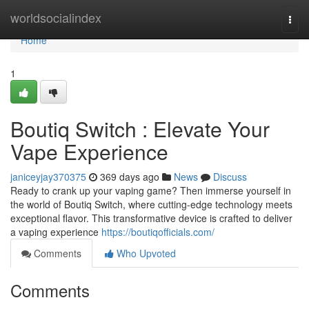
Home
worldsocialindex
Togg
navi
Home
1
Boutiq Switch : Elevate Your
Vape Experience
janiceyjay370375
369 days ago
News
Discuss
Ready to crank up your vaping game? Then immerse yourself in
the world of Boutiq Switch, where cutting-edge technology meets
exceptional flavor. This transformative device is crafted to deliver
a vaping experience
https://boutiqofficials.com/
Comments
Who Upvoted
Comments