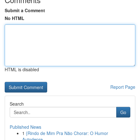
Submit a Comment
No HTML
HTML is disabled
Report Page
Search
Go
Published News
1
{Rindo de Mim Pra Não Chorar: O Humor
Autodepre...