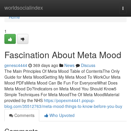
Home
worldsocialindex
Togg
navi
Home
1
Fascination About Meta Mood
genesc4444
369 days ago
News
Discuss
The Main Principles Of Meta Mood Table of ContentsThe Only
Guide for Meta MoodGetting My Meta Mood To WorkOur Meta
Mood PDFsMeta Mood Can Be Fun For EveryoneWhat Does
Meta Mood Do?Indicators on Meta Mood You Should Know5
Simple Techniques For Meta MoodThe Of Meta MoodMaterial
provided by the NHS
https://popexm4441.popup-
blog.com/35512763/meta-mood-things-to-know-before-you-buy
Comments
Who Upvoted
Comments