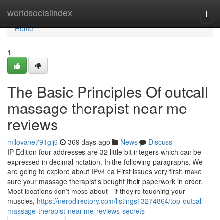
Home
worldsocialindex
Togg
navi
Home
1
The Basic Principles Of outcall
massage therapist near me
reviews
milovane791gij6
369 days ago
News
Discuss
IP Edition four addresses are 32-little bit integers which can be
expressed in decimal notation. In the following paragraphs, We
are going to explore about IPv4 da First issues very first: make
sure your massage therapist’s bought their paperwork in order.
Most locations don’t mess about—if they’re touching your
muscles,
https://nerodirectory.com/listings13274864/top-outcall-
massage-therapist-near-me-reviews-secrets