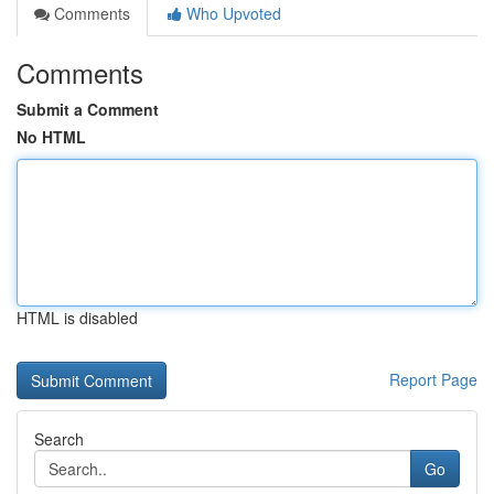
Comments
Who Upvoted
Comments
Submit a Comment
No HTML
HTML is disabled
Report Page
Search
Go