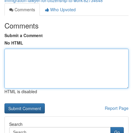
immigration-lawyer-for-citizenship-to-work-82734648
Comments
Who Upvoted
Comments
Submit a Comment
No HTML
HTML is disabled
Report Page
Search
Go