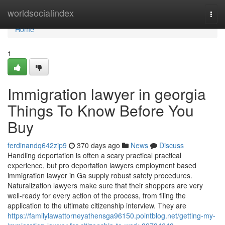
Home
worldsocialindex
Togg
navi
Home
1
Immigration lawyer in georgia
Things To Know Before You
Buy
ferdinandq642zip9
370 days ago
News
Discuss
Handling deportation is often a scary practical practical
experience, but pro deportation lawyers employment based
immigration lawyer in Ga supply robust safety procedures.
Naturalization lawyers make sure that their shoppers are very
well-ready for every action of the process, from filing the
application to the ultimate citizenship interview. They are
https://familylawattorneyathensga96150.pointblog.net/getting-my-