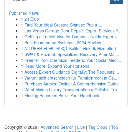
Published News
1
24 Club
1
Find Your Ideal Crested Chinese Pup & ...
1
Las Vegas Garage Door Repair: Expert Services Y...
1
Getting a Tourist Visa for Canada - Noida Experts
1
Best Ecommerce Systems : 2024 Review
1
NİLÜFER ELEKTRİKÇİ: Kaliteli Elektrik Hizmetleri
1
SWAT & Hazmat: Specialized Recovery After Maj...
1
Premier Pool Chemical Feeders: Your Social Medi...
1
Read More: Expand Your Horizons
1
Access Expert Guidance Digitally: The Requests,...
1
Warum sich entscheiden für Familienrecht in Ös...
1
Purchase Ambien Online: A Comprehensive Guide
1
What Makes Luxury Transportation a Reliable Tra...
1
Finding Pancreas Pork : Your Handbook
Copyright © 2026 |
Advanced Search
|
Live
|
Tag Cloud
|
Top