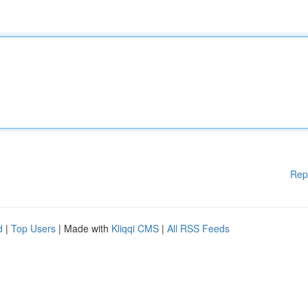
Rep
d
|
Top Users
| Made with
Kliqqi CMS
|
All RSS Feeds