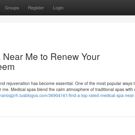
Groups
Register
Login
a Near Me to Renew Your
teem
 and rejuvenation has become essential. One of the most popular ways t
r me. Medical spas blend the calm atmosphere of traditional spas with c
/marioqjzrh.tusblogos.com/36904161/find-a-top-rated-medical-spa-near