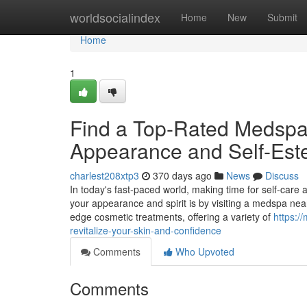
Home
worldsocialindex
Home
New
Submit
Home
1
Find a Top-Rated Medsp
Appearance and Self-Es
charlest208xtp3
370 days ago
News
Discuss
In today's fast-paced world, making time for self-care
your appearance and spirit is by visiting a medspa nea
edge cosmetic treatments, offering a variety of
https:/
revitalize-your-skin-and-confidence
Comments
Who Upvoted
Comments