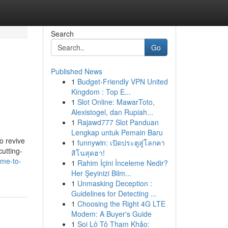
Search
Go
Published News
1
Budget-Friendly VPN United
Kingdom : Top E...
1
Slot Online: MawarToto,
Alexistogel, dan Rupiah...
1
Rajawd777 Slot Panduan
Lengkap untuk Pemain Baru
o revive
1
funnywin: เปิดประตูสู่โลกคา
utting-
สิโนสุดฮา!
-me-to-
1
Rahim İçini İnceleme Nedir?
Her Şeyinizi Bilm...
1
Unmasking Deception :
Guidelines for Detecting ...
1
Choosing the Right 4G LTE
Modem: A Buyer's Guide
1
Soi Lô Tô Tham Khảo: