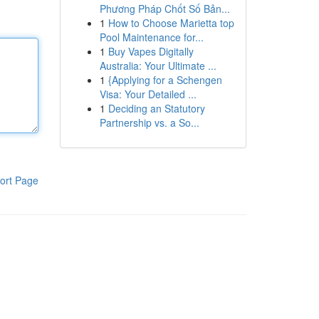
Phương Pháp Chốt Số Bản...
1
How to Choose Marietta top
Pool Maintenance for...
1
Buy Vapes Digitally
Australia: Your Ultimate ...
1
{Applying for a Schengen
Visa: Your Detailed ...
1
Deciding an Statutory
Partnership vs. a So...
ort Page