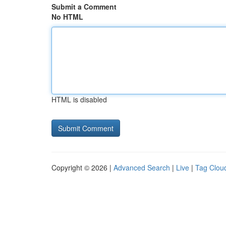
Submit a Comment
No HTML
HTML is disabled
Copyright © 2026 |
Advanced Search
|
Live
|
Tag Clou