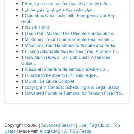
1
Bán Dự án căn hộ của Opal Skyline: Giá ưu ...
1
جهاز طابعة رولاند في لبنان: دليل شامل
1
Columbus Ohio Locksmith: Emergency Car Key
Repl...
1
新山水上探险
1
{Teen Patti Master: The Ultimate Handbook for...
1
McKinney : Your Lone Star State Real Estate ...
1
Mounjaro: Your Handbook to Acquire and Perks
1
Finding Affordable Movers Near You: A Stress-Fr...
1
How Much Does a Taxi Cab Cost? A Detailed
Guide...
1
Busca el Cobertura de Vehículo Ideal en la...
1
I unable to be able to fulfill said reque...
1
MU88 : Le Guide Complet
1
copyright in Canada: Scheduling and Legal Status
1
Unwanted Furniture Removal for Tension Free Pro...
Copyright © 2026 |
Advanced Search
|
Live
|
Tag Cloud
|
Top
Users
| Made with
Kliqqi CMS
|
All RSS Feeds