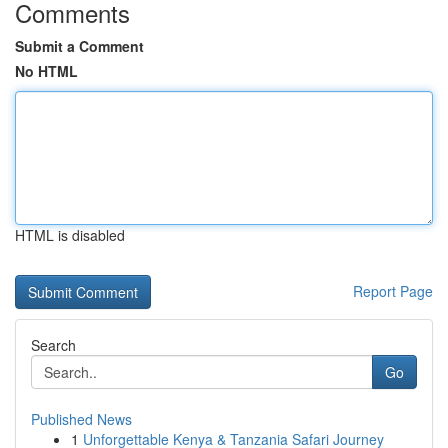
Comments
Submit a Comment
No HTML
HTML is disabled
Report Page
Search
Go
Published News
1
Unforgettable Kenya & Tanzania Safari Journey