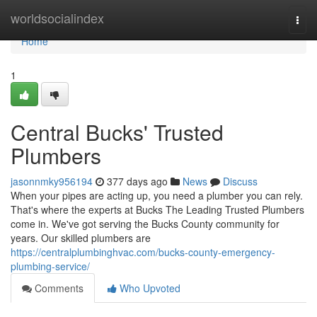
Home
worldsocialindex
Togg
navi
Home
1
Central Bucks' Trusted
Plumbers
jasonnmky956194
377 days ago
News
Discuss
When your pipes are acting up, you need a plumber you can rely.
That's where the experts at Bucks The Leading Trusted Plumbers
come in. We've got serving the Bucks County community for
years. Our skilled plumbers are
https://centralplumbinghvac.com/bucks-county-emergency-
plumbing-service/
Comments
Who Upvoted