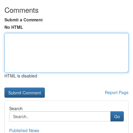
Comments
Submit a Comment
No HTML
HTML is disabled
Report Page
Search
Go
Published News