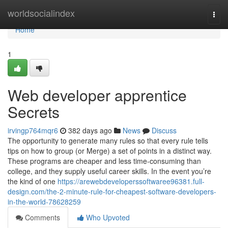
Home
worldsocialindex
Togg
navi
Home
1
Web developer apprentice
Secrets
irvingp764mqr6
382 days ago
News
Discuss
The opportunity to generate many rules so that every rule tells
tips on how to group (or Merge) a set of points in a distinct way.
These programs are cheaper and less time-consuming than
college, and they supply useful career skills. In the event you’re
the kind of one
https://arewebdeveloperssoftwaree96381.full-
design.com/the-2-minute-rule-for-cheapest-software-developers-
in-the-world-78628259
Comments
Who Upvoted