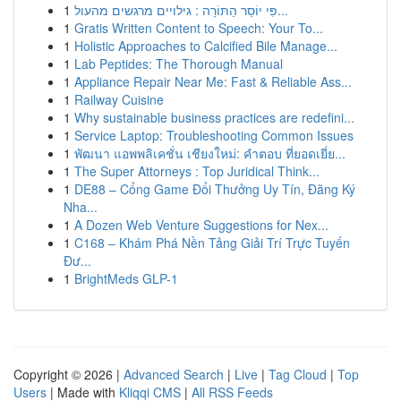
1
פִּי יוֹסֵר הַתּוֹרָה : גילויים מרגשים מהעול...
1
Gratis Written Content to Speech: Your To...
1
Holistic Approaches to Calcified Bile Manage...
1
Lab Peptides: The Thorough Manual
1
Appliance Repair Near Me: Fast & Reliable Ass...
1
Railway Cuisine
1
Why sustainable business practices are redefini...
1
Service Laptop: Troubleshooting Common Issues
1
พัฒนา แอพพลิเคชั่น เชียงใหม่: คำตอบ ที่ยอดเยี่ย...
1
The Super Attorneys : Top Juridical Think...
1
DE88 – Cổng Game Đổi Thưởng Uy Tín, Đăng Ký
Nha...
1
A Dozen Web Venture Suggestions for Nex...
1
C168 – Khám Phá Nền Tảng Giải Trí Trực Tuyến
Đư...
1
BrightMeds GLP-1
Copyright © 2026 |
Advanced Search
|
Live
|
Tag Cloud
|
Top
Users
| Made with
Kliqqi CMS
|
All RSS Feeds