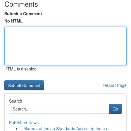
Comments
Submit a Comment
No HTML
HTML is disabled
Report Page
Search
Go
Published News
1
Bureau of Indian Standards Advisor in the ca...