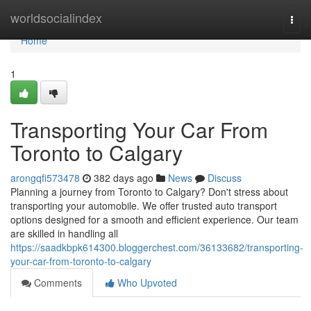
Home
worldsocialindex
Togg
navi
Home
1
Transporting Your Car From
Toronto to Calgary
arongqfi573478
382 days ago
News
Discuss
Planning a journey from Toronto to Calgary? Don't stress about
transporting your automobile. We offer trusted auto transport
options designed for a smooth and efficient experience. Our team
are skilled in handling all
https://saadkbpk614300.bloggerchest.com/36133682/transporting-
your-car-from-toronto-to-calgary
Comments
Who Upvoted