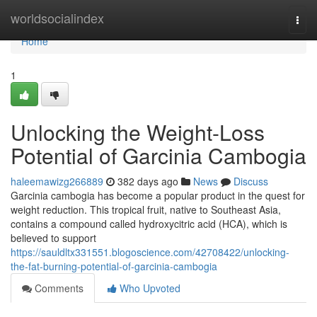
Home
worldsocialindex
Togg
navi
Home
1
Unlocking the Weight-Loss
Potential of Garcinia Cambogia
haleemawizg266889
382 days ago
News
Discuss
Garcinia cambogia has become a popular product in the quest for
weight reduction. This tropical fruit, native to Southeast Asia,
contains a compound called hydroxycitric acid (HCA), which is
believed to support
https://sauldltx331551.blogoscience.com/42708422/unlocking-
the-fat-burning-potential-of-garcinia-cambogia
Comments
Who Upvoted