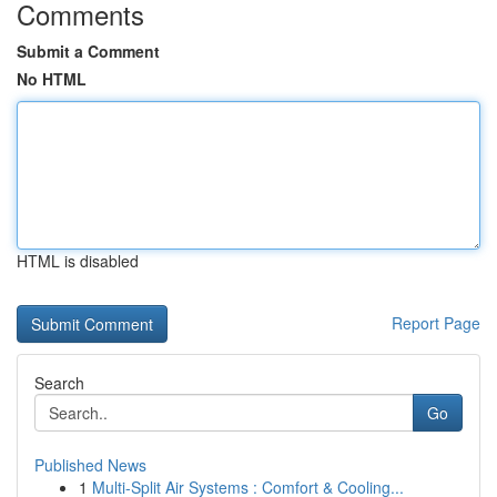
Comments
Submit a Comment
No HTML
HTML is disabled
Report Page
Search
Go
Published News
1
Multi-Split Air Systems : Comfort & Cooling...