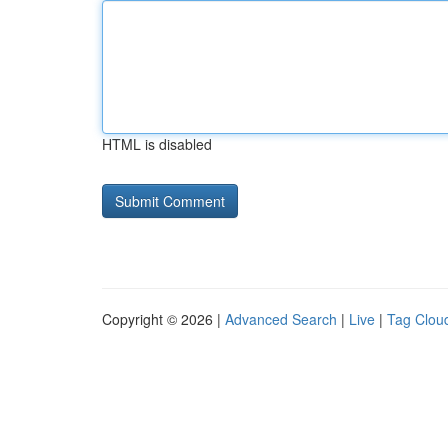
HTML is disabled
Copyright © 2026 |
Advanced Search
|
Live
|
Tag Clou