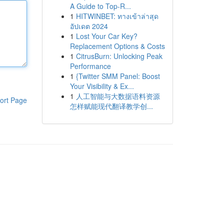
A Guide to Top-R...
1
HITWINBET: ทางเข้าล่าสุด
อัปเดต 2024
1
Lost Your Car Key?
Replacement Options & Costs
1
CitrusBurn: Unlocking Peak
Performance
1
{Twitter SMM Panel: Boost
Your Visibility & Ex...
1
人工智能与大数据语料资源
ort Page
怎样赋能现代翻译教学创...