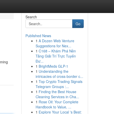
Search
Go
Published News
1
A Dozen Web Venture
Suggestions for Nex...
1
C168 – Khám Phá Nền
Tảng Giải Trí Trực Tuyến
Đư...
oming
1
BrightMeds GLP-1
1
Understanding the
intricacies of cross-border c...
1
Top Crypto Trading Signals
Telegram Groups :...
1
Finding the Best House
Cleaning Services in Cha...
1
Rose Oil: Your Complete
Handbook to Value, ...
1
Explore Your Local 's Best: