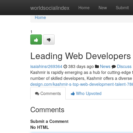
Home
worldsocialindex
Home
New
Submit
Home
1
Leading Web Developers 
isaiahinsr269364
383 days ago
News
Discuss
Kashmir is rapidly emerging as a hub for cutting-edge
number of skilled developers, Kashmir offers a diverse
design.com/kashmir-s-top-web-development-talent-7
Comments
Who Upvoted
Comments
Submit a Comment
No HTML