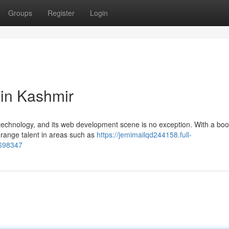
Groups
Register
Login
in Kashmir
 technology, and its web development scene is no exception. With a bo
 range talent in areas such as
https://jemimailqd244158.full-
8698347