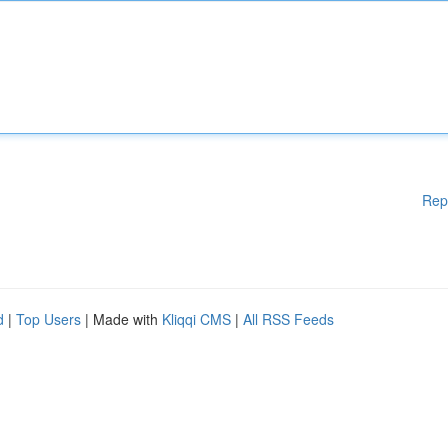
Rep
d
|
Top Users
| Made with
Kliqqi CMS
|
All RSS Feeds