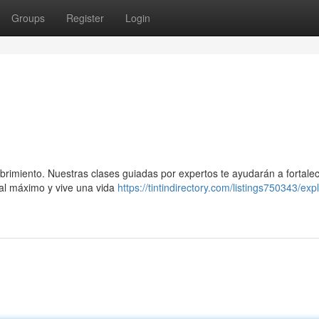
Groups
Register
Login
ubrimiento. Nuestras clases guiadas por expertos te ayudarán a fortalec
ial máximo y vive una vida
https://tintindirectory.com/listings750343/exp