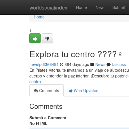
Home
worldsocialindex
Home
New
Submit
Home
1
Explora tu centro ????‍♀️
nevelpdf366491
384 days ago
News
Discuss
En Pilates Vitoria, te invitamos a un viaje de autodesc
cuerpo y entender la paz interior. ¡Descubre tu potenc
centro
Comments
Who Upvoted
Comments
Submit a Comment
No HTML