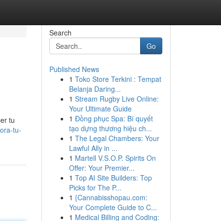
Search
Go
Published News
1
Toko Store Terkini : Tempat
Belanja Daring...
1
Stream Rugby Live Online:
Your Ultimate Guide
1
Đồng phục Spa: Bí quyết
er tu
tạo dựng thương hiệu ch...
lora-tu-
1
The Legal Chambers: Your
Lawful Ally in ...
1
Martell V.S.O.P. Spirits On
Offer: Your Premier...
1
Top AI Site Builders: Top
Picks for The P...
1
{Cannabisshopau.com:
Your Complete Guide to C...
1
Medical Billing and Coding: