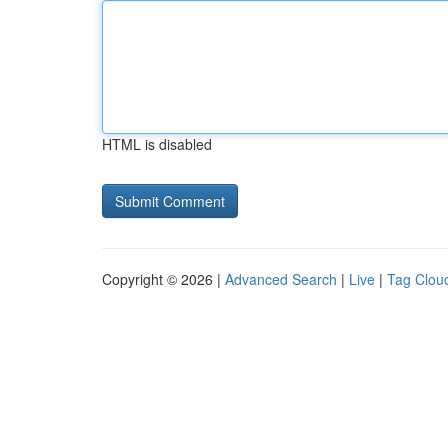
HTML is disabled
Copyright © 2026 |
Advanced Search
|
Live
|
Tag Clou