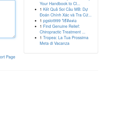
Your Handbook to Cl...
1
Kết Quả Soi Cầu MB: Dự
Đoán Chính Xác và Tra Cứ...
1
pgslot999 วิธีติดต่อ
1
Find Genuine Relief:
Chiropractic Treatment ...
1
Tropea: La Tua Prossima
Meta di Vacanza
ort Page