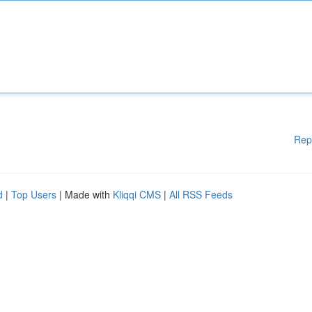
Rep
d
|
Top Users
| Made with
Kliqqi CMS
|
All RSS Feeds