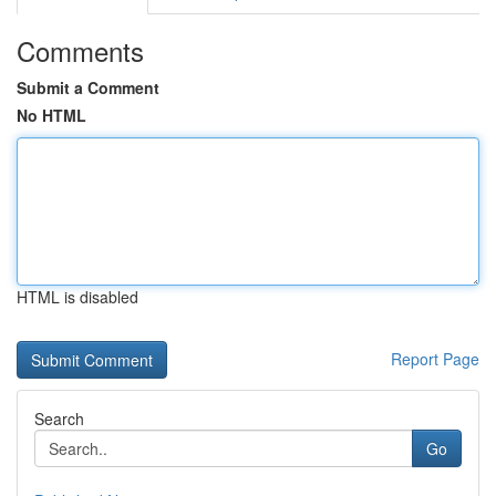
Comments
Submit a Comment
No HTML
HTML is disabled
Report Page
Search
Go