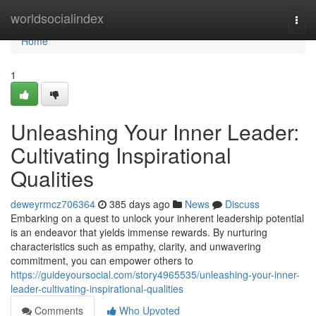
Home
worldsocialindex
Togg
navi
Home
1
Unleashing Your Inner Leader:
Cultivating Inspirational
Qualities
deweyrmcz706364
385 days ago
News
Discuss
Embarking on a quest to unlock your inherent leadership potential
is an endeavor that yields immense rewards. By nurturing
characteristics such as empathy, clarity, and unwavering
commitment, you can empower others to
https://guideyoursocial.com/story4965535/unleashing-your-inner-
leader-cultivating-inspirational-qualities
Comments
Who Upvoted