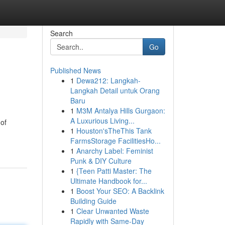
Search
Go
Published News
1
Dewa212: Langkah-
Langkah Detail untuk Orang
Baru
1
M3M Antalya Hills Gurgaon:
A Luxurious Living...
 of
1
Houston'sTheThis Tank
FarmsStorage FacilitiesHo...
1
Anarchy Label: Feminist
Punk & DIY Culture
1
{Teen Patti Master: The
Ultimate Handbook for...
1
Boost Your SEO: A Backlink
Building Guide
1
Clear Unwanted Waste
Rapidly with Same-Day