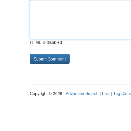
HTML is disabled
Copyright © 2026 |
Advanced Search
|
Live
|
Tag Clou