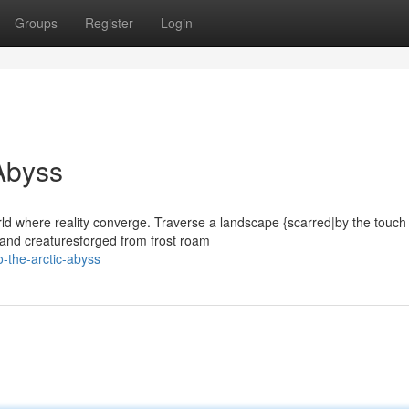
Groups
Register
Login
 Abyss
rld where reality converge. Traverse a landscape {scarred|by the touch
 and creaturesforged from frost roam
o-the-arctic-abyss