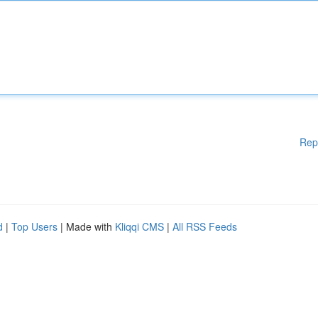
Rep
d
|
Top Users
| Made with
Kliqqi CMS
|
All RSS Feeds