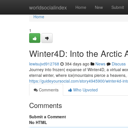
Home
worldsocialindex
Home
New
Submit
Home
1
Winter4D: Into the Arctic
lewisujvd912768
384 days ago
News
Discuss
Journey into frozen| expanse of Winter4D, a virtual wo
eternal winter, where ice|mountains pierce a heavens,
https://guideyoursocial.com/story4945900/winter4d-int
Comments
Who Upvoted
Comments
Submit a Comment
No HTML