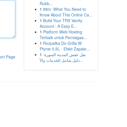
Rubb...
1
88m: What You Need to
Know About This Online Ca...
1
Build Your TRX Vanity
Account : A Easy E...
1
Platform Web Hosting
Terbaik untuk Perniagaa...
1
Rozpałka Do Grilla W
Płynie 0,5L - Efekt Zapale...
1
نقل عفش المدينة المنورة:
ort Page
دليل شامل للخدمات والأ...