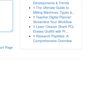
Developments & Trends
1
The Ultimate Guide to
Milling Machines: Types &...
1
Teacher Digital Planner:
Streamline Your Workflow
1
Laser Cleaner Shark PCL
Erases Graffiti with Pr...
1
Research Peptides: A
Comprehensive Overview
ort Page