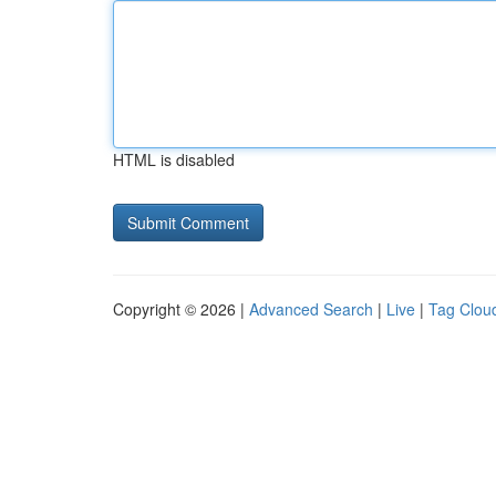
HTML is disabled
Copyright © 2026 |
Advanced Search
|
Live
|
Tag Clou