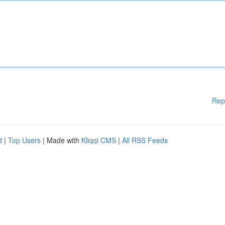
Rep
d
|
Top Users
| Made with
Kliqqi CMS
|
All RSS Feeds