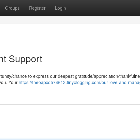
Groups
Register
Login
t Support
unity/chance to express our deepest gratitude/appreciation/thankfulne
 you. Your
https://theoapxq574612.tinyblogging.com/our-love-and-man