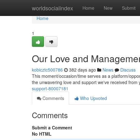
Home
worldsocialindex
Home
New
Submit
Home
1
Our Love and Managemen
kobicztc500786
382 days ago
News
Discuss
This moment/occasion/time serves as a platform/opport
the unwavering love and support we've received from
support-80007181
Comments
Who Upvoted
Comments
Submit a Comment
No HTML