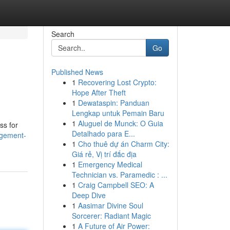
Search
Go
Published News
1
Recovering Lost Crypto:
Hope After Theft
1
Dewataspin: Panduan
Lengkap untuk Pemain Baru
1
Aluguel de Munck: O Guia
ss for
Detalhado para E...
agement-
1
Cho thuê dự án Charm City:
Giá rẻ, Vị trí đắc địa
1
Emergency Medical
Technician vs. Paramedic : ...
1
Craig Campbell SEO: A
Deep Dive
1
Aasimar Divine Soul
Sorcerer: Radiant Magic
1
A Future of Air Power: