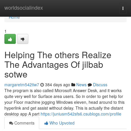
Home
worldsocialindex
Togg
navi
Home
1
Helping The others Realize
The Advantages Of jilbab
sotwe
margaretm542tiw7
384 days ago
News
Discuss
The program is also called Microsoft Answer Desk, and it works
quite very well for Surface area users. So in order to get help for
your Floor machine jogging Windows eleven, head around to this
hyperlink and get assist without delay. This is actually the distant
desktop app A part
https://juniusm542sfs6.csublogs.com/profile
Comments
Who Upvoted