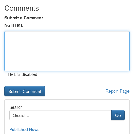
Comments
Submit a Comment
No HTML
HTML is disabled
Report Page
Search
Go
Published News