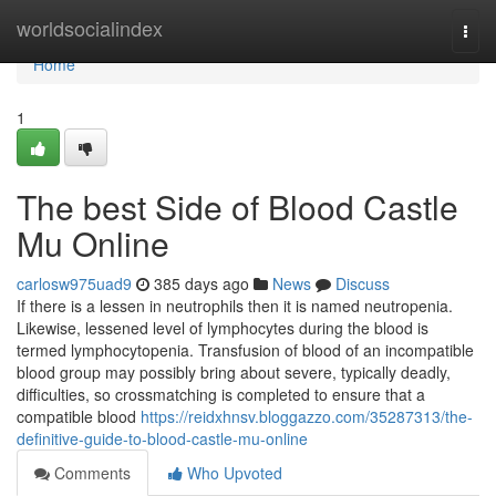
Home
worldsocialindex
Togg
navi
Home
1
The best Side of Blood Castle
Mu Online
carlosw975uad9
385 days ago
News
Discuss
If there is a lessen in neutrophils then it is named neutropenia.
Likewise, lessened level of lymphocytes during the blood is
termed lymphocytopenia. Transfusion of blood of an incompatible
blood group may possibly bring about severe, typically deadly,
difficulties, so crossmatching is completed to ensure that a
compatible blood
https://reidxhnsv.bloggazzo.com/35287313/the-
definitive-guide-to-blood-castle-mu-online
Comments
Who Upvoted