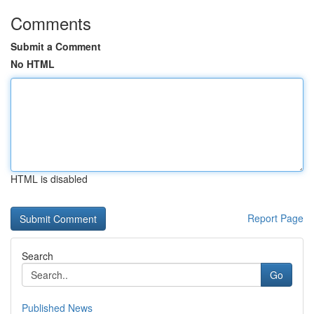
Comments
Submit a Comment
No HTML
HTML is disabled
Report Page
Search
Go
Published News