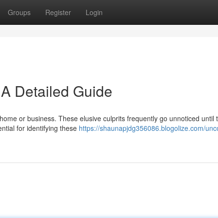
Groups
Register
Login
 A Detailed Guide
 home or business. These elusive culprits frequently go unnoticed until 
tial for identifying these
https://shaunapjdg356086.blogolize.com/unc