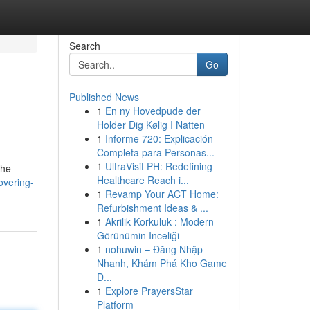
Search
Go
Published News
1
En ny Hovedpude der
Holder Dig Kølig I Natten
1
Informe 720: Explicación
Completa para Personas...
1
UltraVisit PH: Redefining
the
Healthcare Reach i...
overing-
1
Revamp Your ACT Home:
Refurbishment Ideas & ...
1
Akrilik Korkuluk : Modern
Görünümin Inceliği
1
nohuwin – Đăng Nhập
Nhanh, Khám Phá Kho Game
Đ...
1
Explore PrayersStar
Platform