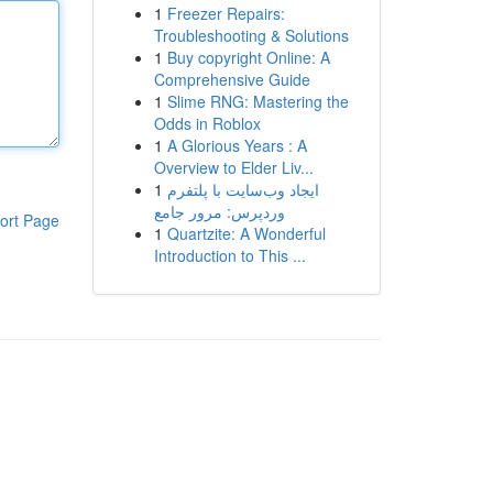
1
Freezer Repairs:
Troubleshooting & Solutions
1
Buy copyright Online: A
Comprehensive Guide
1
Slime RNG: Mastering the
Odds in Roblox
1
A Glorious Years : A
Overview to Elder Liv...
1
ایجاد وب‌سایت با پلتفرم
وردپرس: مرور جامع
ort Page
1
Quartzite: A Wonderful
Introduction to This ...