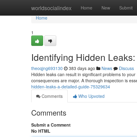
Home
worldsocialindex
Home
New
Submit
Home
1
Identifying Hidden Leaks:
theoqjng693130
383 days ago
News
Discuss
Hidden leaks can result in significant problems to your
consequences are major. A thorough inspection is essen
hidden-leaks-a-detailed-guide-75329634
Comments
Who Upvoted
Comments
Submit a Comment
No HTML