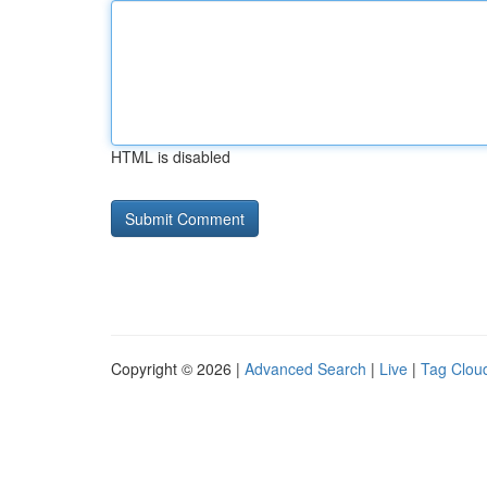
HTML is disabled
Copyright © 2026 |
Advanced Search
|
Live
|
Tag Clou