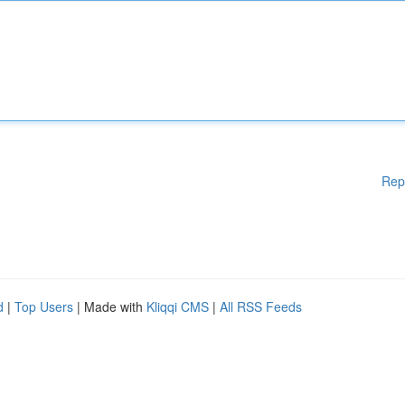
Rep
d
|
Top Users
| Made with
Kliqqi CMS
|
All RSS Feeds