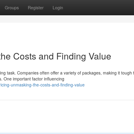
Groups
Register
Login
he Costs and Finding Value
ng task. Companies often offer a variety of packages, making it tough 
s. One important factor influencing
cing-unmasking-the-costs-and-finding-value