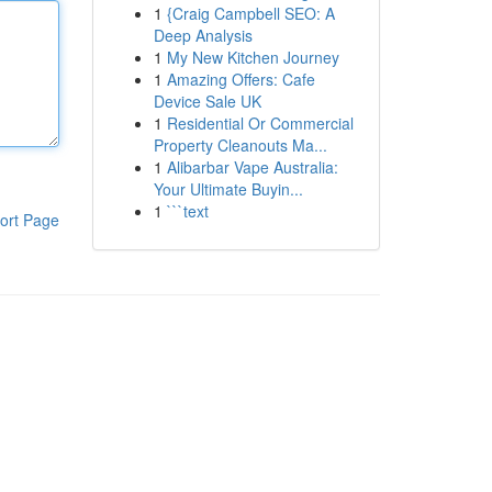
1
{Craig Campbell SEO: A
Deep Analysis
1
My New Kitchen Journey
1
Amazing Offers: Cafe
Device Sale UK
1
Residential Or Commercial
Property Cleanouts Ma...
1
Alibarbar Vape Australia:
Your Ultimate Buyin...
1
```text
ort Page