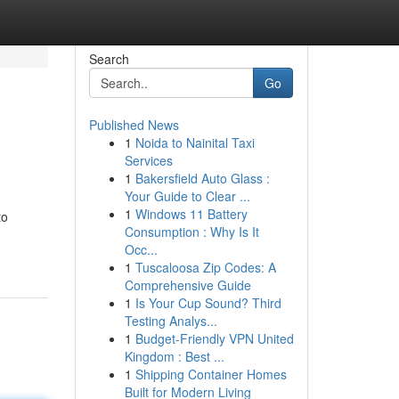
Search
Go
Published News
1
Noida to Nainital Taxi
Services
1
Bakersfield Auto Glass :
Your Guide to Clear ...
1
Windows 11 Battery
to
Consumption : Why Is It
Occ...
1
Tuscaloosa Zip Codes: A
Comprehensive Guide
1
Is Your Cup Sound? Third
Testing Analys...
1
Budget-Friendly VPN United
Kingdom : Best ...
1
Shipping Container Homes
Built for Modern Living