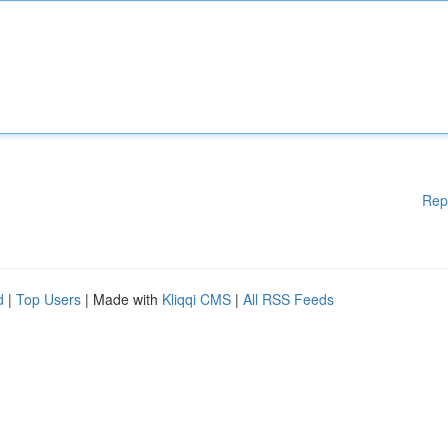
Rep
d
|
Top Users
| Made with
Kliqqi CMS
|
All RSS Feeds