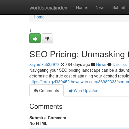
Home
worldsocialindex
Home
New
Submit
Home
1
SEO Pricing: Unmasking t
zaynetku532973
384 days ago
News
Discuss
Navigating your SEO pricing landscape can be a daunti
determine the true cost of attaining your desired result
https://laraxqzl339452.howeweb.com/36982338/seo-pri
Comments
Who Upvoted
Comments
Submit a Comment
No HTML