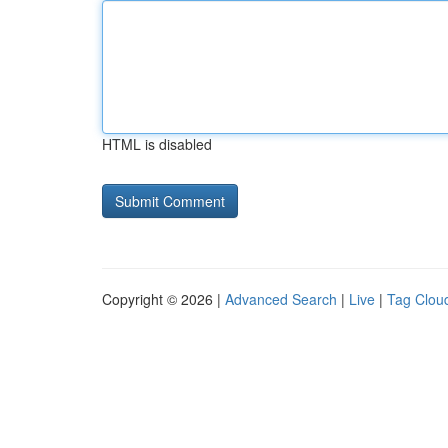
HTML is disabled
Copyright © 2026 |
Advanced Search
|
Live
|
Tag Clou