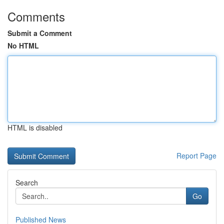
Comments
Submit a Comment
No HTML
HTML is disabled
Report Page
Search
Go
Published News