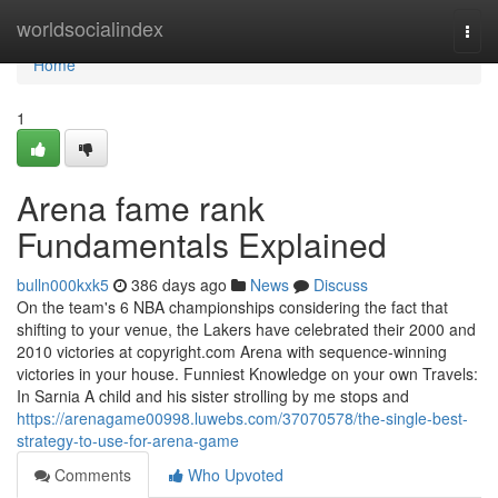
Home
worldsocialindex
Togg
navi
Home
1
Arena fame rank
Fundamentals Explained
bulln000kxk5
386 days ago
News
Discuss
On the team's 6 NBA championships considering the fact that
shifting to your venue, the Lakers have celebrated their 2000 and
2010 victories at copyright.com Arena with sequence-winning
victories in your house. Funniest Knowledge on your own Travels:
In Sarnia A child and his sister strolling by me stops and
https://arenagame00998.luwebs.com/37070578/the-single-best-
strategy-to-use-for-arena-game
Comments
Who Upvoted