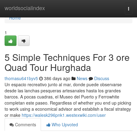
Home
worldsocialindex
Togg
navi
Home
1
5 Simple Techniques For 3 ore
Quad Tour Hurghada
thomasu641byv5
386 days ago
News
Discuss
Un espacio recreativo junto al mar, donde puede observarse
desde las lanchas pesqueras artesanales hasta los grandes
barcos. A pocas cuadras, el Museo del Puerto y Ferrowhite
completan este paseo. Regardless of whether you end up picking
to work using a economical advisor and establish a fiscal strategy
or make
https://walesk296pnk1.westexwiki.com/user
Comments
Who Upvoted