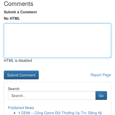
Comments
Submit a Comment
No HTML
HTML is disabled
Report Page
Search
Go
Published News
1
DE88 – Cổng Game Đổi Thưởng Uy Tín, Đăng Ký