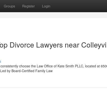
Groups
Register
Login
op Divorce Lawyers near Colleyvi
s
X consistently choose the Law Office of Kate Smith PLLC, located at 650
. Led by Board-Certified Family Law