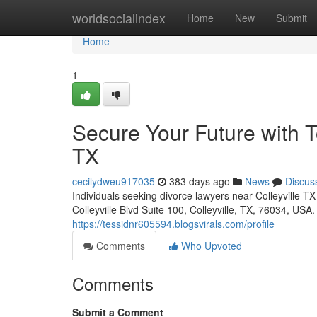
Home
worldsocialindex
Home
New
Submit
Home
1
Secure Your Future with T
TX
cecilydweu917035
383 days ago
News
Discus
Individuals seeking divorce lawyers near Colleyville T
Colleyville Blvd Suite 100, Colleyville, TX, 76034, USA
https://tessidnr605594.blogsvirals.com/profile
Comments
Who Upvoted
Comments
Submit a Comment