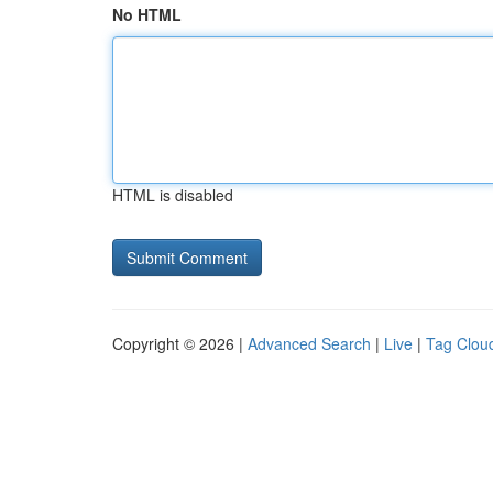
No HTML
HTML is disabled
Copyright © 2026 |
Advanced Search
|
Live
|
Tag Clou