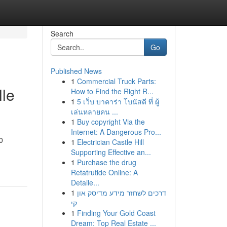
Search
Go
Published News
1
Commercial Truck Parts:
lle
How to Find the Right R...
1
5 เว็บ บาคาร่า โบนัสดี ที่ ผู้
เล่นหลายคน ...
1
Buy copyright Via the
Internet: A Dangerous Pro...
0
1
Electrician Castle Hill
Supporting Effective an...
1
Purchase the drug
Retatrutide Online: A
Detaile...
1
דרכים לשחזר מידע מדיסק און
קי
1
Finding Your Gold Coast
Dream: Top Real Estate ...