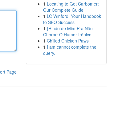
1
Locating to Get Carbomer:
Our Complete Guide
1
LC Winford: Your Handbook
to SEO Success
1
{Rindo de Mim Pra Não
Chorar: O Humor Irônico ...
1
Chilled Chicken Paws
1
I am cannot complete the
query.
ort Page