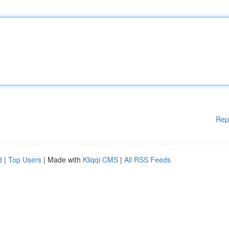
Rep
d
|
Top Users
| Made with
Kliqqi CMS
|
All RSS Feeds