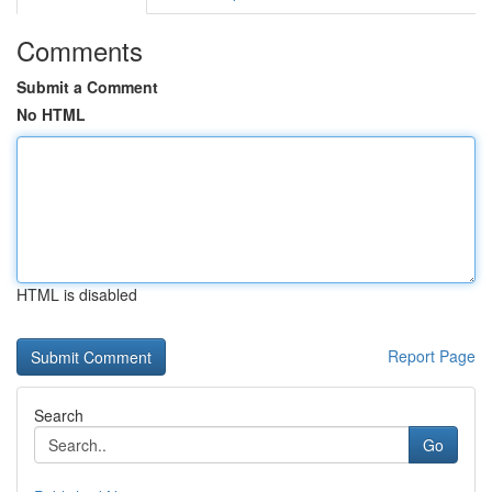
Comments
Submit a Comment
No HTML
HTML is disabled
Report Page
Search
Go