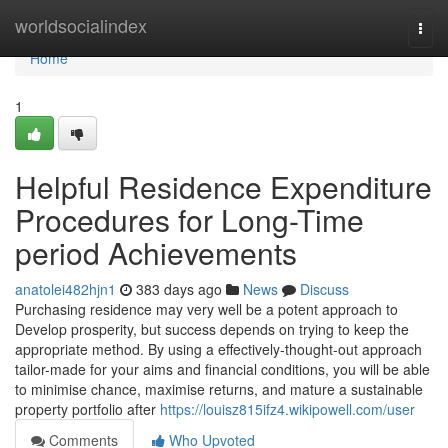
Home
worldsocialindex
Togg
navi
Home
1
Helpful Residence Expenditure
Procedures for Long-Time
period Achievements
anatolei482hjn1
383 days ago
News
Discuss
Purchasing residence may very well be a potent approach to
Develop prosperity, but success depends on trying to keep the
appropriate method. By using a effectively-thought-out approach
tailor-made for your aims and financial conditions, you will be able
to minimise chance, maximise returns, and mature a sustainable
property portfolio after
https://louisz815ifz4.wikipowell.com/user
Comments
Who Upvoted