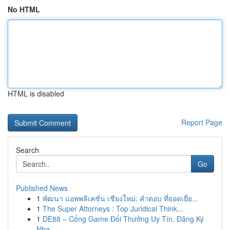
No HTML
HTML is disabled
Report Page
Search
Go
Published News
1
พัฒนา แอพพลิเคชั่น เชียงใหม่: คำตอบ ที่ยอดเยี่ย...
1
The Super Attorneys : Top Juridical Think...
1
DE88 – Cổng Game Đổi Thưởng Uy Tín, Đăng Ký
Nha...