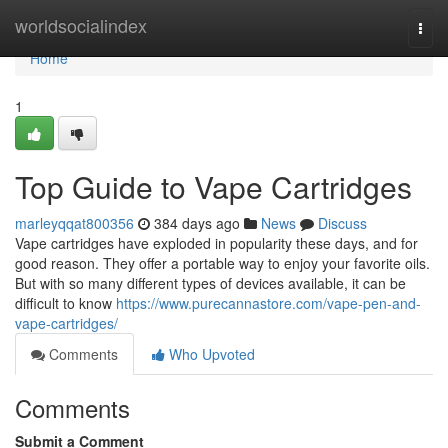
Home
worldsocialindex
Togg
navi
Home
1
Top Guide to Vape Cartridges
marleyqqat800356
384 days ago
News
Discuss
Vape cartridges have exploded in popularity these days, and for
good reason. They offer a portable way to enjoy your favorite oils.
But with so many different types of devices available, it can be
difficult to know
https://www.purecannastore.com/vape-pen-and-
vape-cartridges/
Comments
Who Upvoted
Comments
Submit a Comment