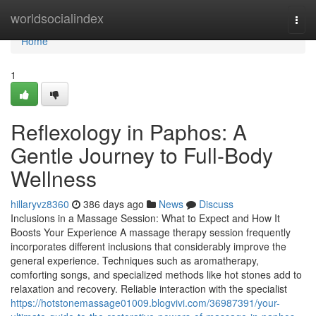
Home
worldsocialindex
Togg
navi
Home
1
Reflexology in Paphos: A
Gentle Journey to Full-Body
Wellness
hillaryvz8360
386 days ago
News
Discuss
Inclusions in a Massage Session: What to Expect and How It
Boosts Your Experience A massage therapy session frequently
incorporates different inclusions that considerably improve the
general experience. Techniques such as aromatherapy,
comforting songs, and specialized methods like hot stones add to
relaxation and recovery. Reliable interaction with the specialist
https://hotstonemassage01009.blogvivi.com/36987391/your-