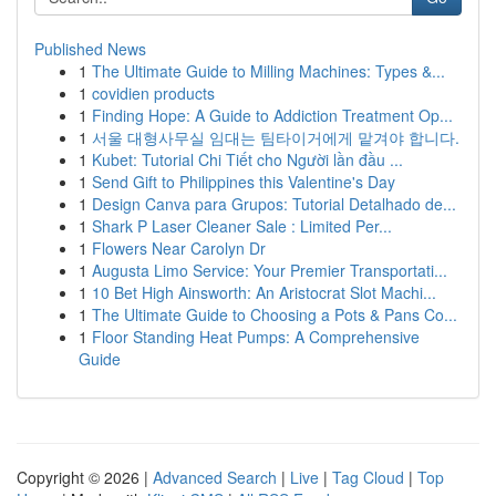
Published News
1
The Ultimate Guide to Milling Machines: Types &...
1
covidien products
1
Finding Hope: A Guide to Addiction Treatment Op...
1
서울 대형사무실 임대는 팀타이거에게 맡겨야 합니다.
1
Kubet: Tutorial Chi Tiết cho Người lần đầu ...
1
Send Gift to Philippines this Valentine's Day
1
Design Canva para Grupos: Tutorial Detalhado de...
1
Shark P Laser Cleaner Sale : Limited Per...
1
Flowers Near Carolyn Dr
1
Augusta Limo Service: Your Premier Transportati...
1
10 Bet High Ainsworth: An Aristocrat Slot Machi...
1
The Ultimate Guide to Choosing a Pots & Pans Co...
1
Floor Standing Heat Pumps: A Comprehensive
Guide
Copyright © 2026 |
Advanced Search
|
Live
|
Tag Cloud
|
Top