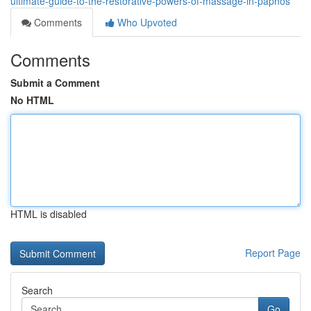
ultimate-guide-to-the-restorative-powers-of-massage-in-paphos
Comments
Who Upvoted
Comments
Submit a Comment
No HTML
HTML is disabled
Report Page
Search
Go