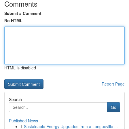
Comments
Submit a Comment
No HTML
HTML is disabled
Report Page
Search
Go
Published News
1
Sustainable Energy Upgrades from a Longueville ...