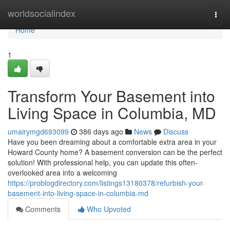
Home
worldsocialindex
Togg
navi
Home
1
Transform Your Basement into
Living Space in Columbia, MD
umairymgd693099
386 days ago
News
Discuss
Have you been dreaming about a comfortable extra area in your
Howard County home? A basement conversion can be the perfect
solution! With professional help, you can update this often-
overlooked area into a welcoming
https://problogdirectory.com/listings13180378/refurbish-your-
basement-into-living-space-in-columbia-md
Comments
Who Upvoted