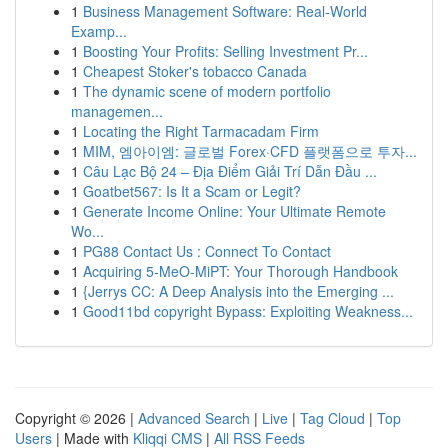
1
Business Management Software: Real-World
Examp...
1
Boosting Your Profits: Selling Investment Pr...
1
Cheapest Stoker's tobacco Canada
1
The dynamic scene of modern portfolio
managemen...
1
Locating the Right Tarmacadam Firm
1
MIM, 엠아이엠: 글로벌 Forex·CFD 플랫폼으로 투자...
1
Câu Lạc Bộ 24 – Địa Điểm Giải Trí Dẫn Đầu ...
1
Goatbet567: Is It a Scam or Legit?
1
Generate Income Online: Your Ultimate Remote
Wo...
1
PG88 Contact Us : Connect To Contact
1
Acquiring 5-MeO-MiPT: Your Thorough Handbook
1
{Jerrys CC: A Deep Analysis into the Emerging ...
1
Good11bd copyright Bypass: Exploiting Weakness...
Copyright © 2026 |
Advanced Search
|
Live
|
Tag Cloud
|
Top
Users
| Made with
Kliqqi CMS
|
All RSS Feeds