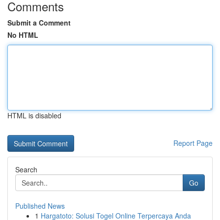
Comments
Submit a Comment
No HTML
HTML is disabled
Report Page
Search
Go
Published News
1
Hargatoto: Solusi Togel Online Terpercaya Anda