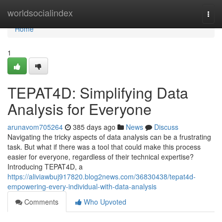
Home
worldsocialindex
Togg
navi
Home
1
TEPAT4D: Simplifying Data
Analysis for Everyone
arunavom705264
385 days ago
News
Discuss
Navigating the tricky aspects of data analysis can be a frustrating
task. But what if there was a tool that could make this process
easier for everyone, regardless of their technical expertise?
Introducing TEPAT4D, a
https://aliviawbuj917820.blog2news.com/36830438/tepat4d-
empowering-every-individual-with-data-analysis
Comments
Who Upvoted