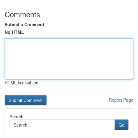
Comments
Submit a Comment
No HTML
HTML is disabled
Report Page
Search
Go