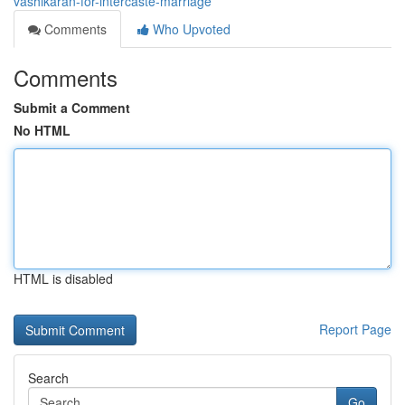
vashikaran-for-intercaste-marriage
Comments
Who Upvoted
Comments
Submit a Comment
No HTML
HTML is disabled
Report Page
Search
Go