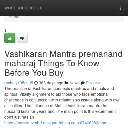
Home
worldsocialindex
Togg
navi
Home
1
Vashikaran Mantra premanand
maharaj Things To Know
Before You Buy
rachely195cnu5
386 days ago
News
Discuss
The practice of Vashikaran connects mantras and rituals and
spiritual Vitality alignment to aid those who face emotional
challenges in conjunction with relationship issues along with own
difficulties. The influence of Mohini Vashikaran mantra for
husband lasts for years and The main point is this experiment
don't just has an
https://messiahvmbrf.designertoblog.com/67466283/about-