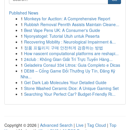
Published News
1
Monkeys for Auction: A Comprehensive Report
1
Rubbish Removal Penrith Assists Maintain Cleane...
1
Best Vape Pens UK: A Consumer's Guide
1
Nyonyatogel: Tutorial Utuh untuk Peserta
1
Recovering Mobility : Neurological Impairment &...
1
정품 프릴리지 구매 안전하게 검증하는 방법
1
How nascent computational platforms are reshapi...
1
24club : Không Gian Giải Trí Trực Tuyến Hàng...
1
Geladeira Consul 334 Litros: Guia Completo e Dicas
1
DE88 – Cổng Game Đổi Thưởng Uy Tín, Đăng Ký
Nha...
1
Get Dark Lab Molecules Your Detailed Guide
1
Stone Washed Ceramic Dice: A Unique Gaming Set
1
Searching Your Perfect Car? Budget-Friendly Ri...
Copyright © 2026 |
Advanced Search
|
Live
|
Tag Cloud
|
Top