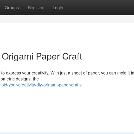
Groups
Register
Login
Y Origami Paper Craft
 to express your creativity. With just a sheet of paper, you can mold it i
ometric designs, the
ld-your-creativity-diy-origami-paper-crafts