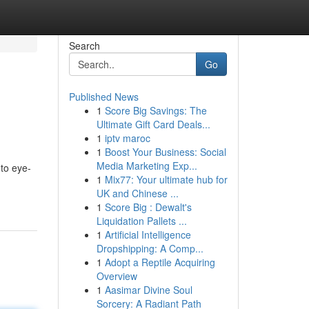
Search
Go
Published News
1
Score Big Savings: The
Ultimate Gift Card Deals...
1
iptv maroc
1
Boost Your Business: Social
Media Marketing Exp...
nto eye-
1
Mix77: Your ultimate hub for
UK and Chinese ...
1
Score Big : Dewalt's
Liquidation Pallets ...
1
Artificial Intelligence
Dropshipping: A Comp...
1
Adopt a Reptile Acquiring
Overview
1
Aasimar Divine Soul
Sorcery: A Radiant Path