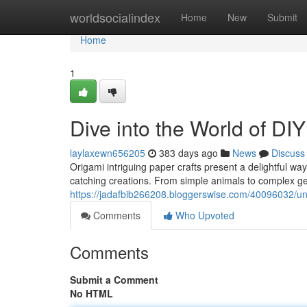
Home
worldsocialindex
Home
New
Submit
Home
1
Dive into the World of DI
laylaxewn656205
383 days ago
News
Discuss
Origami intriguing paper crafts present a delightful way
catching creations. From simple animals to complex ge
https://jadafbib266208.bloggerswise.com/40096032/unfo
Comments
Who Upvoted
Comments
Submit a Comment
No HTML