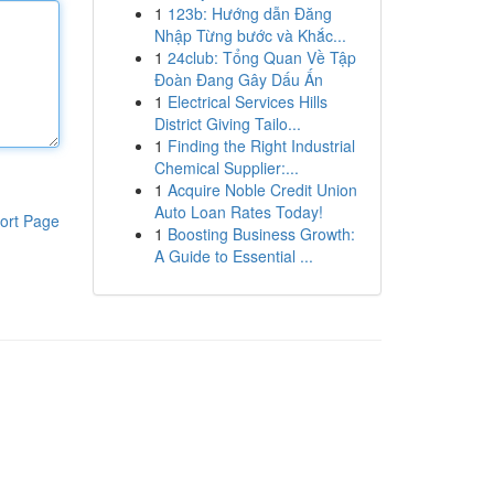
1
123b: Hướng dẫn Đăng
Nhập Từng bước và Khắc...
1
24club: Tổng Quan Về Tập
Đoàn Đang Gây Dấu Ấn
1
Electrical Services Hills
District Giving Tailo...
1
Finding the Right Industrial
Chemical Supplier:...
1
Acquire Noble Credit Union
Auto Loan Rates Today!
ort Page
1
Boosting Business Growth:
A Guide to Essential ...