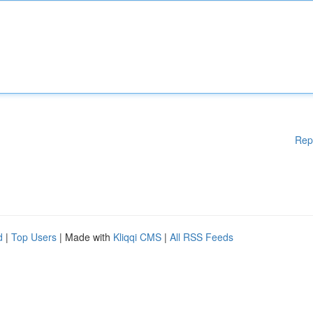
Rep
d
|
Top Users
| Made with
Kliqqi CMS
|
All RSS Feeds