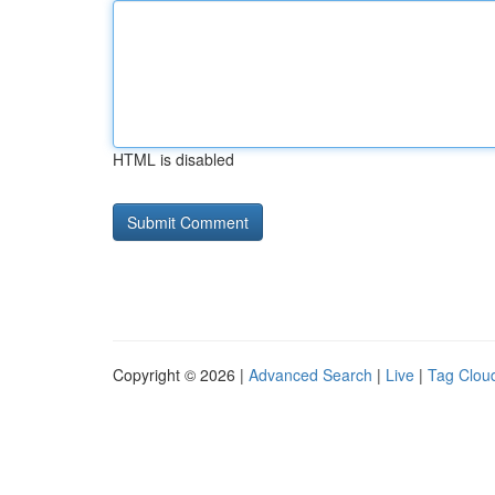
HTML is disabled
Copyright © 2026 |
Advanced Search
|
Live
|
Tag Clou