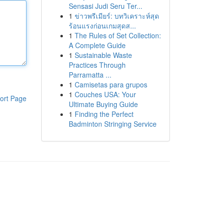
Sensasi Judi Seru Ter...
1
ข่าวพรีเมียร์: บทวิเคราะห์สุด
ร้อนแรงก่อนเกมสุดส...
1
The Rules of Set Collection:
A Complete Guide
1
Sustainable Waste
Practices Through
Parramatta ...
1
Camisetas para grupos
1
Couches USA: Your
ort Page
Ultimate Buying Guide
1
Finding the Perfect
Badminton Stringing Service