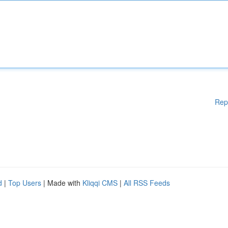
Rep
d
|
Top Users
| Made with
Kliqqi CMS
|
All RSS Feeds