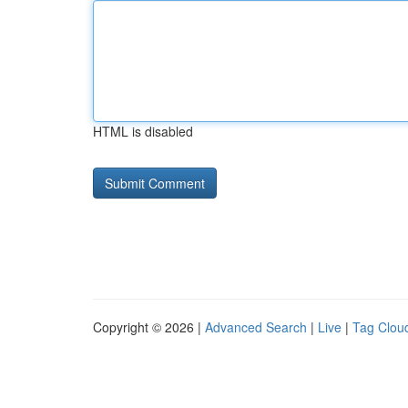
HTML is disabled
Copyright © 2026 |
Advanced Search
|
Live
|
Tag Clou