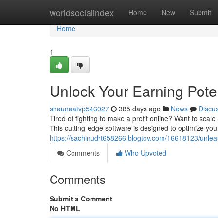
Home
worldsocialindex
Home
New
Submit
Home
1
Unlock Your Earning Pot
shaunaatvp546027
385 days ago
News
Discu
Tired of fighting to make a profit online? Want to sc
This cutting-edge software is designed to optimize you
https://sachinudrt658266.blogtov.com/16618123/unlea
Comments
Who Upvoted
Comments
Submit a Comment
No HTML