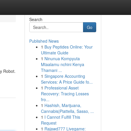
Search
Go
Published News
1
Buy Peptides Online: Your
Ultimate Guide
1
Ninunua Kompyuta
Mtaalamu nchini Kenya
Thamani ...
ey Robot.
1
Singapore Accounting
Services: A Price Guide fo...
1
Professional Asset
Recovery: Tracing Losses
fro...
1
Hashish, Marijuana,
Cannabis|Piattella, Sasso, ...
1
I Cannot Fulfill This
Request
1
Rajawd777 Livegame: