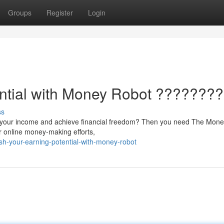
Groups
Register
Login
ential with Money Robot ????????
ss
ale your income and achieve financial freedom? Then you need The Mon
r online money-making efforts,
sh-your-earning-potential-with-money-robot