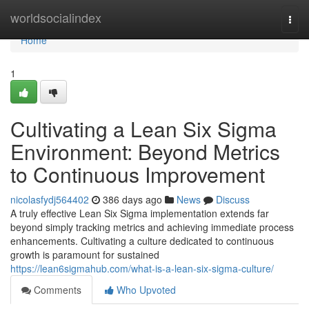
Home
worldsocialindex
Togg
navi
Home
1
Cultivating a Lean Six Sigma
Environment: Beyond Metrics
to Continuous Improvement
nicolasfydj564402
386 days ago
News
Discuss
A truly effective Lean Six Sigma implementation extends far
beyond simply tracking metrics and achieving immediate process
enhancements. Cultivating a culture dedicated to continuous
growth is paramount for sustained
https://lean6sigmahub.com/what-is-a-lean-six-sigma-culture/
Comments
Who Upvoted