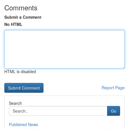
Comments
Submit a Comment
No HTML
HTML is disabled
Report Page
Search
Go
Published News