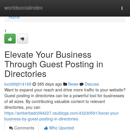
Home
worldsocialindex
Togg
navi
Home
1
Elevate Your Business
Through Guest Posting in
Directories
luccbfq914169
385 days ago
News
Discuss
Want to expand your reach and drive more traffic to your website?
Guest posting in directories can be a powerful tool for businesses
of all sizes. By contributing valuable content to relevant
directories, you can
https://amberbsdc094227.csublogs.com/43230591/boost-your-
business-by-guest-posting-in-directories
Comments
Who Upvoted