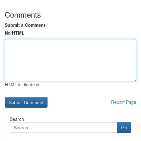
Comments
Submit a Comment
No HTML
HTML is disabled
Report Page
Search
Go