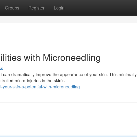
Groups
Register
Login
lities with Microneedling
ss
t can dramatically improve the appearance of your skin. This minimally
trolled micro-injuries in the skin's
-your-skin-s-potential-with-microneedling