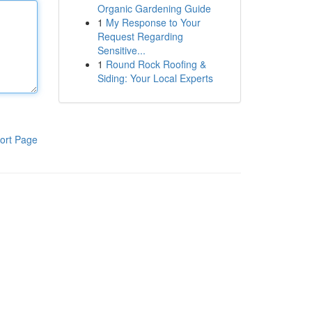
Organic Gardening Guide
1
My Response to Your
Request Regarding
Sensitive...
1
Round Rock Roofing &
Siding: Your Local Experts
ort Page