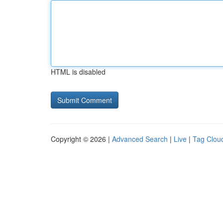
HTML is disabled
Copyright © 2026 |
Advanced Search
|
Live
|
Tag Clou