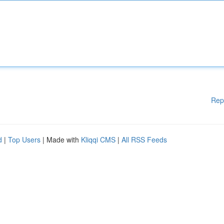
Rep
d
|
Top Users
| Made with
Kliqqi CMS
|
All RSS Feeds