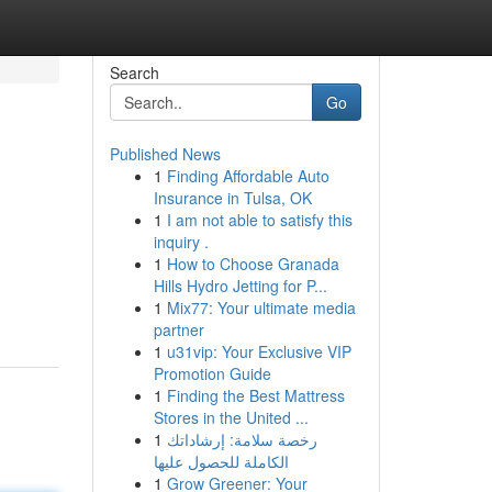
Search
Go
Published News
1
Finding Affordable Auto
Insurance in Tulsa, OK
1
I am not able to satisfy this
inquiry .
1
How to Choose Granada
Hills Hydro Jetting for P...
1
Mix77: Your ultimate media
partner
1
u31vip: Your Exclusive VIP
Promotion Guide
1
Finding the Best Mattress
Stores in the United ...
1
رخصة سلامة: إرشاداتك
الكاملة للحصول عليها
1
Grow Greener: Your