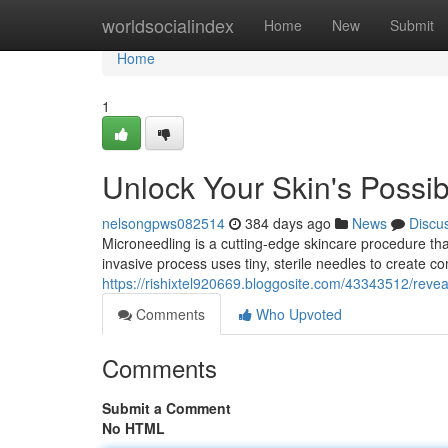
Home
worldsocialindex
Home
New
Submit
Home
1
Unlock Your Skin's Possibi
nelsongpws082514
384 days ago
News
Discu
Microneedling is a cutting-edge skincare procedure tha
invasive process uses tiny, sterile needles to create con
https://rishixtel920669.bloggosite.com/43343512/reveal
Comments
Who Upvoted
Comments
Submit a Comment
No HTML