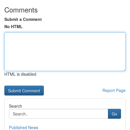
Comments
Submit a Comment
No HTML
HTML is disabled
Report Page
Search
Go
Published News