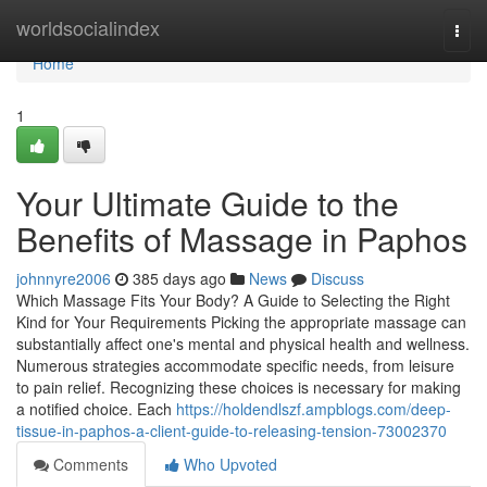
Home
worldsocialindex
Togg
navi
Home
1
Your Ultimate Guide to the
Benefits of Massage in Paphos
johnnyre2006
385 days ago
News
Discuss
Which Massage Fits Your Body? A Guide to Selecting the Right
Kind for Your Requirements Picking the appropriate massage can
substantially affect one's mental and physical health and wellness.
Numerous strategies accommodate specific needs, from leisure
to pain relief. Recognizing these choices is necessary for making
a notified choice. Each
https://holdendlszf.ampblogs.com/deep-
tissue-in-paphos-a-client-guide-to-releasing-tension-73002370
Comments
Who Upvoted