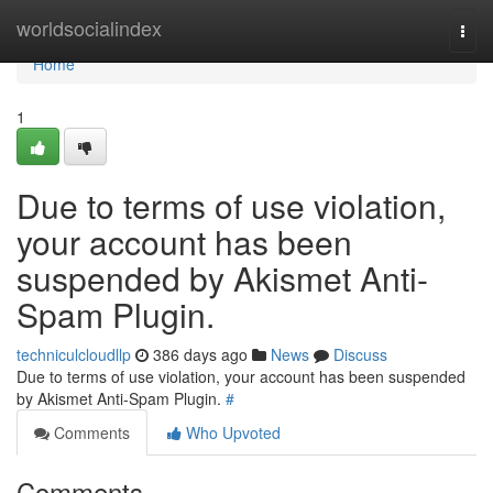
Home
worldsocialindex
Togg
navi
Home
1
Due to terms of use violation,
your account has been
suspended by Akismet Anti-
Spam Plugin.
techniculcloudllp
386 days ago
News
Discuss
Due to terms of use violation, your account has been suspended
by Akismet Anti-Spam Plugin.
#
Comments
Who Upvoted
Comments