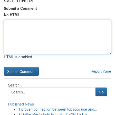
Submit a Comment
No HTML
HTML is disabled
Report Page
Search
Go
Published News
1
proven connection between tobacco use and...
1
Daftar Resto Indo Populer di FYP TikTok