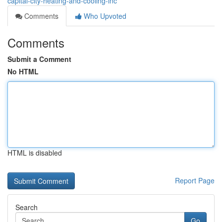
capital-city-heating-and-cooling-inc
Comments
Who Upvoted
Comments
Submit a Comment
No HTML
HTML is disabled
Report Page
Search
Go