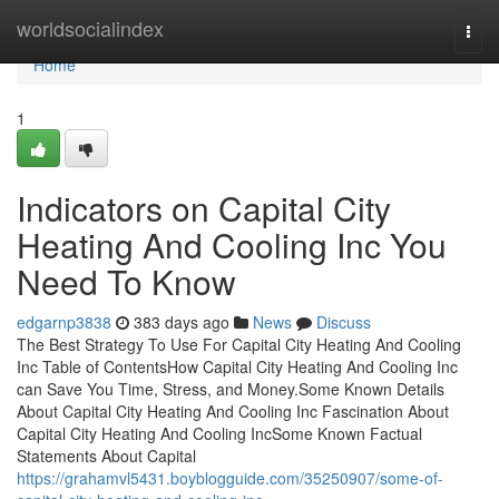
Home
worldsocialindex
Togg
navi
Home
1
Indicators on Capital City
Heating And Cooling Inc You
Need To Know
edgarnp3838
383 days ago
News
Discuss
The Best Strategy To Use For Capital City Heating And Cooling
Inc Table of ContentsHow Capital City Heating And Cooling Inc
can Save You Time, Stress, and Money.Some Known Details
About Capital City Heating And Cooling Inc Fascination About
Capital City Heating And Cooling IncSome Known Factual
Statements About Capital
https://grahamvl5431.boyblogguide.com/35250907/some-of-