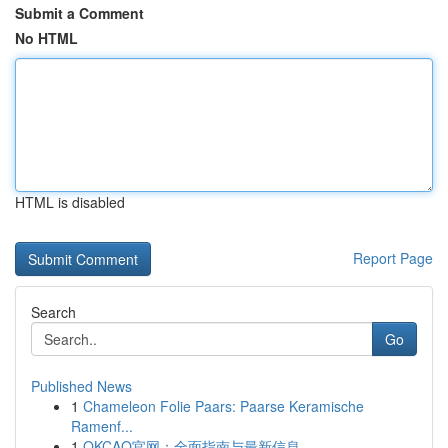
Submit a Comment
No HTML
HTML is disabled
Report Page
Search
Go
Published News
1
Chameleon Folie Paars: Paarse Keramische
Ramenf...
1
OKCAO官网：全面指南与最新信息