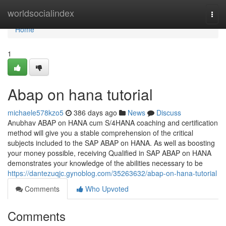
Home
worldsocialindex
Togg
navi
Home
1
Abap on hana tutorial
michaele578kzo5
386 days ago
News
Discuss
Anubhav ABAP on HANA cum S/4HANA coaching and certification
method will give you a stable comprehension of the critical
subjects included to the SAP ABAP on HANA. As well as boosting
your money possible, receiving Qualified in SAP ABAP on HANA
demonstrates your knowledge of the abilities necessary to be
https://dantezuqjc.gynoblog.com/35263632/abap-on-hana-tutorial
Comments
Who Upvoted
Comments