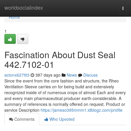
Home
worldsocialindex
Togg
navi
Home
1
Fascination About Dust Seal
442.7102-01
actonx627ttt3
387 days ago
News
Discuss
Since the event from the core fashion and structure, the Rheo
Ventilation Sleeve carries on for being build and extensively
recognized inside of of numerous crops of almost Each and every
and every main pharmaceutical producer earth-considerable. A
summary of references is normally offered on request. Product or
service Description
https://jameso395mmm1.idblogz.com/profile
Comments
Who Upvoted