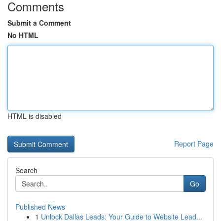
Comments
Submit a Comment
No HTML
HTML is disabled
Report Page
Search
Go
Published News
1
Unlock Dallas Leads: Your Guide to Website Lead...