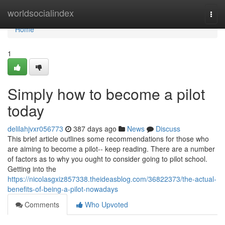
Home
worldsocialindex
Togg
navi
Home
1
Simply how to become a pilot
today
delilahjvxr056773
387 days ago
News
Discuss
This brief article outlines some recommendations for those who
are aiming to become a pilot-- keep reading. There are a number
of factors as to why you ought to consider going to pilot school.
Getting into the
https://nicolasgxiz857338.theideasblog.com/36822373/the-actual-
benefits-of-being-a-pilot-nowadays
Comments
Who Upvoted