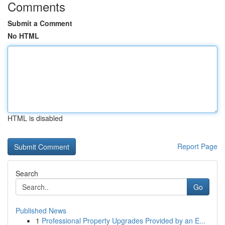
Comments
Submit a Comment
No HTML
HTML is disabled
Report Page
Search
Go
Published News
1
Professional Property Upgrades Provided by an E...