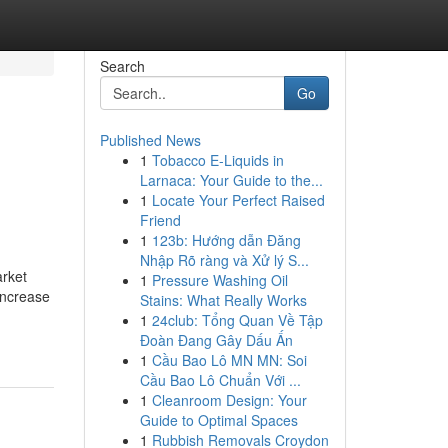
Search
Go
Published News
1
Tobacco E-Liquids in
Larnaca: Your Guide to the...
1
Locate Your Perfect Raised
Friend
1
123b: Hướng dẫn Đăng
Nhập Rõ ràng và Xử lý S...
arket
1
Pressure Washing Oil
increase
Stains: What Really Works
1
24club: Tổng Quan Về Tập
Đoàn Đang Gây Dấu Ấn
1
Cầu Bao Lô MN MN: Soi
Cầu Bao Lô Chuẩn Với ...
1
Cleanroom Design: Your
Guide to Optimal Spaces
1
Rubbish Removals Croydon