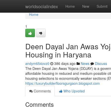
Home
worldsocialindex
Home
New
Submit
Home
1
Deen Dayal Jan Awas Yoj
Housing in Haryana
andym654ovz0
386 days ago
News
Discuss
The Deen Dayal Jan Awas Yojana (DDJAY) is a governin
affordable housing in reduced and medium-possible citie
housing selections to economically weaker sections (E
https://luxurybuilderfloorsgurgaon.blogspot.com
Comments
Who Upvoted
Comments