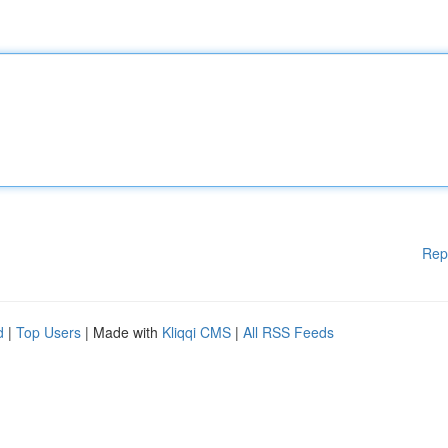
Rep
d
|
Top Users
| Made with
Kliqqi CMS
|
All RSS Feeds