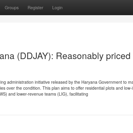
Groups
Register
Login
ana (DDJAY): Reasonably priced
g administration initiative released by the Haryana Government to m
s over the condition. This plan aims to offer residential plots and low-
WS) and lower-revenue teams (LIG), facilitating