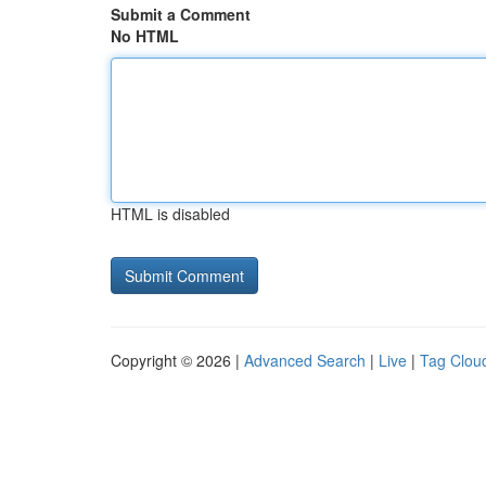
Submit a Comment
No HTML
HTML is disabled
Copyright © 2026 |
Advanced Search
|
Live
|
Tag Clou