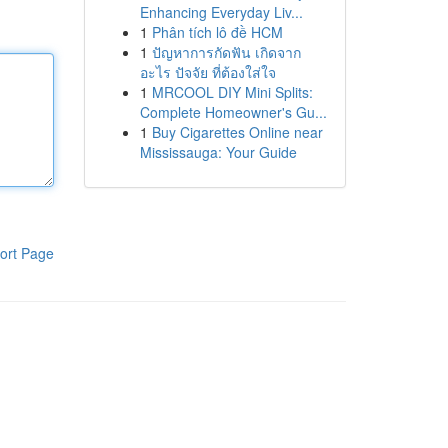
Enhancing Everyday Liv...
1
Phân tích lô đề HCM
1
ปัญหาการกัดฟัน เกิดจาก
อะไร ปัจจัย ที่ต้องใส่ใจ
1
MRCOOL DIY Mini Splits:
Complete Homeowner's Gu...
1
Buy Cigarettes Online near
Mississauga: Your Guide
ort Page