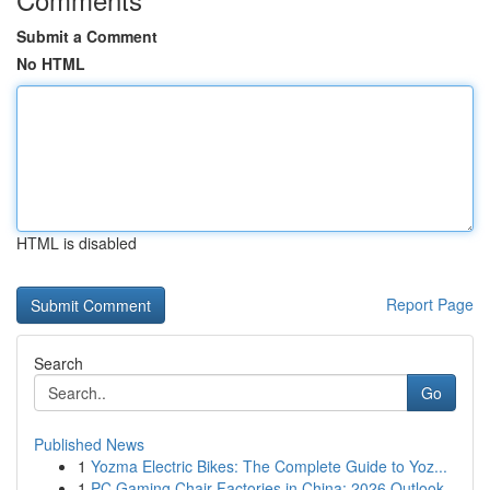
Submit a Comment
No HTML
HTML is disabled
Report Page
Search
Go
Published News
1
Yozma Electric Bikes: The Complete Guide to Yoz...
1
PC Gaming Chair Factories in China: 2026 Outlook