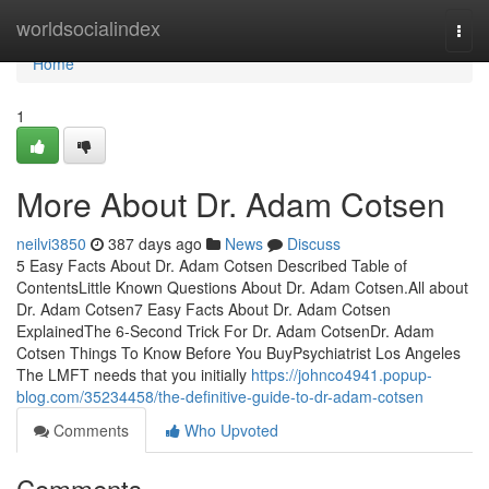
Home
worldsocialindex
Togg
navi
Home
1
More About Dr. Adam Cotsen
neilvi3850
387 days ago
News
Discuss
5 Easy Facts About Dr. Adam Cotsen Described Table of
ContentsLittle Known Questions About Dr. Adam Cotsen.All about
Dr. Adam Cotsen7 Easy Facts About Dr. Adam Cotsen
ExplainedThe 6-Second Trick For Dr. Adam CotsenDr. Adam
Cotsen Things To Know Before You BuyPsychiatrist Los Angeles
The LMFT needs that you initially
https://johnco4941.popup-
blog.com/35234458/the-definitive-guide-to-dr-adam-cotsen
Comments
Who Upvoted
Comments