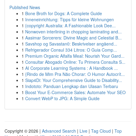
Published News
1
Bone Broth for Dogs: A Complete Guide
1
Inneneinrichtung: Tipps für kleine Wohnungen
1
{copyright Australia: A Fashionable Look Dee...
1
Nonwoven interlining in chopping laminating and...
1
Aasimar Sorcerers: Divine Magic and Celestial B...
1
Savshop og Savastan0: Beskrivelser angåend...
1
Refrigerador Consul 334 Litros: O Guia Comp...
1
Premium Organic Alfalfa Meal: Nourish Your Gard...
1
Consultar Abogado Online: Tu Primera Consulta S...
1
AI Corporate Learning Systems : A Handbook ...
1
{Rindo de Mim Pra Não Chorar: O Humor Autocrít...
1
Siap4Di: Your Comprehensive Guide to Disability...
1
Indototo: Panduan Lengkap dan Ulasan Terbaru
1
Boost Your E-Commerce Sales: Automate Your SEO
1
Convert WebP to JPG: A Simple Guide
Copyright © 2026 |
Advanced Search
|
Live
|
Tag Cloud
|
Top