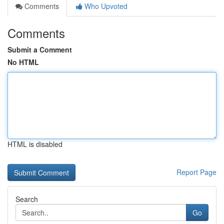
Comments
Who Upvoted
Comments
Submit a Comment
No HTML
HTML is disabled
Report Page
Search
Go