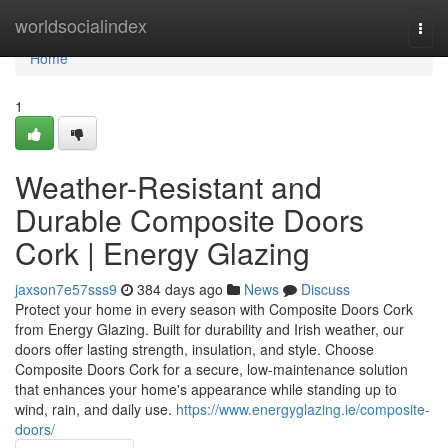
Home
worldsocialindex
Togg
navi
Home
1
Weather-Resistant and
Durable Composite Doors
Cork | Energy Glazing
jaxson7e57sss9
384 days ago
News
Discuss
Protect your home in every season with Composite Doors Cork
from Energy Glazing. Built for durability and Irish weather, our
doors offer lasting strength, insulation, and style. Choose
Composite Doors Cork for a secure, low-maintenance solution
that enhances your home's appearance while standing up to
wind, rain, and daily use.
https://www.energyglazing.ie/composite-
doors/