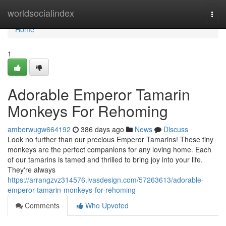
Home
worldsocialindex
Togg
navi
Home
1
Adorable Emperor Tamarin
Monkeys For Rehoming
amberwugw664192
386 days ago
News
Discuss
Look no further than our precious Emperor Tamarins! These tiny
monkeys are the perfect companions for any loving home. Each
of our tamarins is tamed and thrilled to bring joy into your life.
They're always
https://arrangzvz314576.ivasdesign.com/57263613/adorable-
emperor-tamarin-monkeys-for-rehoming
Comments
Who Upvoted