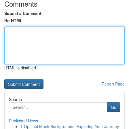
Comments
Submit a Comment
No HTML
HTML is disabled
Report Page
Search
Go
Published News
1
Optimal Monk Backgrounds: Exploring Your Journey