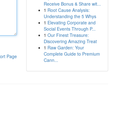
Receive Bonus & Share wit...
1
Root Cause Analysis:
Understanding the 5 Whys
1
Elevating Corporate and
Social Events Through P...
1
Our Finest Treasure:
Discovering Amazing Treat
1
Raw Garden: Your
Complete Guide to Premium
ort Page
Cann...