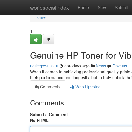
Home
worldsocialindex
Home
New
Submit
Home
1
Genuine HP Toner for Vibr
neilcejo511610
386 days ago
News
Discuss
When it comes to achieving professional-quality prints a
their performance and longevity, but to truly unlock the
Comments
Who Upvoted
Comments
Submit a Comment
No HTML