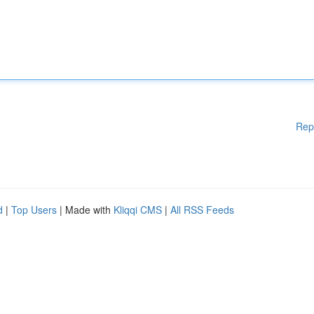
Rep
d
|
Top Users
| Made with
Kliqqi CMS
|
All RSS Feeds