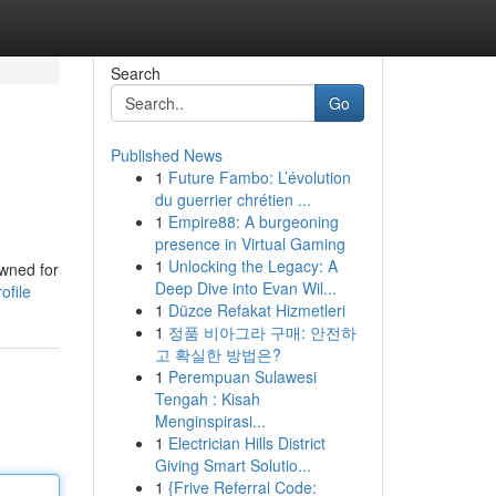
Search
Go
Published News
1
Future Fambo: L’évolution
du guerrier chrétien ...
1
Empire88: A burgeoning
presence in Virtual Gaming
1
Unlocking the Legacy: A
owned for
Deep Dive into Evan Wil...
ofile
1
Düzce Refakat Hizmetleri
1
정품 비아그라 구매: 안전하
고 확실한 방법은?
1
Perempuan Sulawesi
Tengah : Kisah
Menginspirasi...
1
Electrician Hills District
Giving Smart Solutio...
1
{Frive Referral Code: