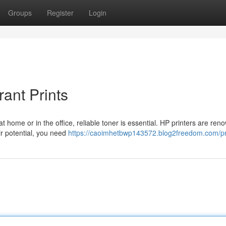
Groups
Register
Login
ant Prints
t home or in the office, reliable toner is essential. HP printers are ren
ir potential, you need
https://caoimhetbwp143572.blog2freedom.com/pr