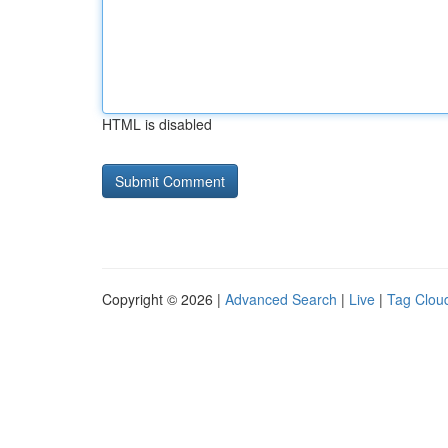
HTML is disabled
Copyright © 2026 |
Advanced Search
|
Live
|
Tag Clou