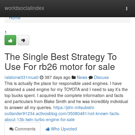
Home
worldsocialindex
Togg
navi
Home
1
The Single Best Strategy To
Use For rb26 motor for sale
ralstonw331mua0
387 days ago
News
Discuss
This is actually the place for responsible used engines. I have
obtained a used engine for my TOYOTA and I need to say it’s the
top bucks spent. I acquired the complete information and facts
and particulars from Blake Smith and he was incredibly individual
to answer all my queries.
https://jdm-mitsubishi-
outlander91234.activosblog.com/35080481/not-known-facts-
about-13b-twin-turbo-engine-for-sale
Comments
Who Upvoted