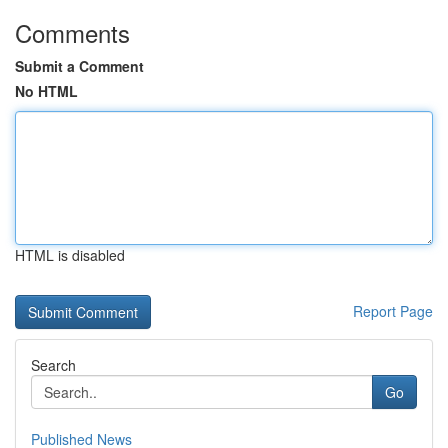
Comments
Submit a Comment
No HTML
HTML is disabled
Report Page
Search
Go
Published News