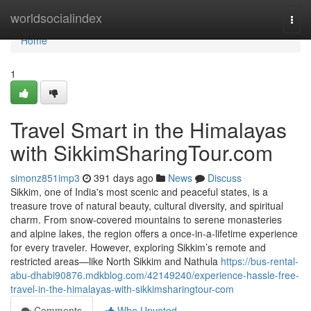
Home
worldsocialindex
Togg
navi
Home
1
Travel Smart in the Himalayas
with SikkimSharingTour.com
simonz851imp3
391 days ago
News
Discuss
Sikkim, one of India's most scenic and peaceful states, is a
treasure trove of natural beauty, cultural diversity, and spiritual
charm. From snow-covered mountains to serene monasteries
and alpine lakes, the region offers a once-in-a-lifetime experience
for every traveler. However, exploring Sikkim’s remote and
restricted areas—like North Sikkim and Nathula
https://bus-rental-
abu-dhabi90876.mdkblog.com/42149240/experience-hassle-free-
travel-in-the-himalayas-with-sikkimsharingtour-com
Comments
Who Upvoted