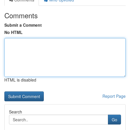
Comments
Submit a Comment
No HTML
HTML is disabled
Report Page
Search
Go