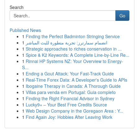
Search
Go
Published News
1
Finding the Perfect Badminton Stringing Service
1
انضمام سمارترز: تجربة متطورة للبث المباشر
1
Strategic approaches to riches conservation in ...
1
Spice & K2 Keywords: A Complete Line-by-Line Re...
1
Rinnai HP Systems NZ: Your Overview to Energy-
S...
1
Ending a Gout Attack: Your Fast-Track Guide
1
Real-Time Forex Data: A Developer's Guide to APIs
1
Ibogaine Therapy in Canada: A Thorough Guide
1
Villas para venda em Portugal: Guia completo
1
Finding the Right Financial Advisor in Sydney
1
Lucky9+ – Your Best Free Credits Source
1
Web Design Company in the Goregaon Area : Y...
1
Find Again Joy: Hobbies After Leaving Work