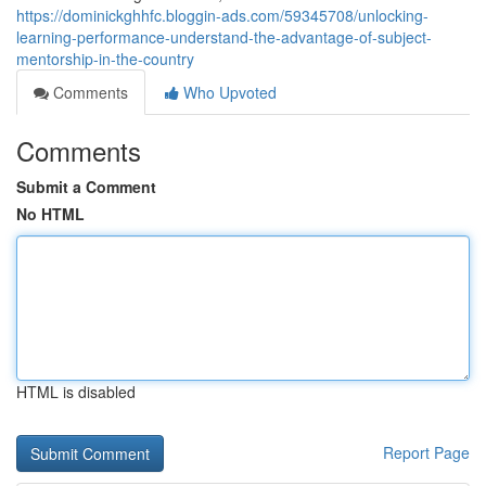
https://dominickghhfc.bloggin-ads.com/59345708/unlocking-
learning-performance-understand-the-advantage-of-subject-
mentorship-in-the-country
Comments
Who Upvoted
Comments
Submit a Comment
No HTML
HTML is disabled
Report Page