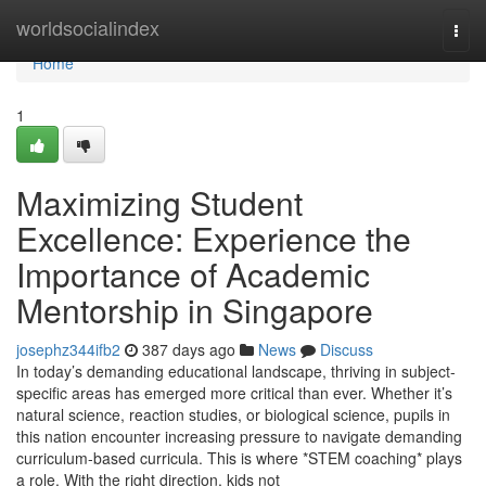
Home
worldsocialindex
Togg
navi
Home
1
Maximizing Student
Excellence: Experience the
Importance of Academic
Mentorship in Singapore
josephz344ifb2
387 days ago
News
Discuss
In today’s demanding educational landscape, thriving in subject-
specific areas has emerged more critical than ever. Whether it’s
natural science, reaction studies, or biological science, pupils in
this nation encounter increasing pressure to navigate demanding
curriculum-based curricula. This is where *STEM coaching* plays
a role. With the right direction, kids not