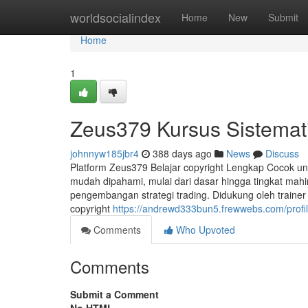
Home
worldsocialindex
Home
New
Submit
Home
1
Zeus379 Kursus Sistemati
johnnyw185jbr4
388 days ago
News
Discuss
Platform Zeus379 Belajar copyright Lengkap Cocok u
mudah dipahami, mulai dari dasar hingga tingkat mahir
pengembangan strategi trading. Didukung oleh trainer p
copyright
https://andrewd333bun5.frewwebs.com/profi
Comments
Who Upvoted
Comments
Submit a Comment