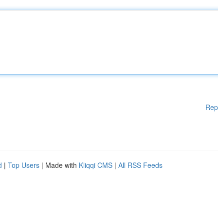
Rep
d
|
Top Users
| Made with
Kliqqi CMS
|
All RSS Feeds