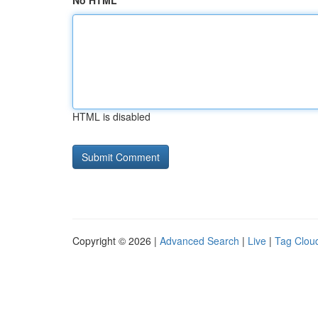
No HTML
HTML is disabled
Copyright © 2026 |
Advanced Search
|
Live
|
Tag Clou