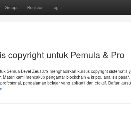
Groups
Register
Login
s copyright untuk Pemula & Pro
ntuk Semua Level Zeus379 menghadirkan kursus copyright sistematis 
. Materi kami mencakup pengantar blockchain & kripto, analisis pasar,
rofesional, pengalaman belajar yang aplikatif dan efektif. Daftar kurs
le