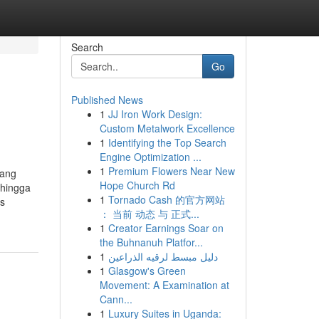
Search
Go
Published News
1
JJ Iron Work Design:
Custom Metalwork Excellence
1
Identifying the Top Search
Engine Optimization ...
1
Premium Flowers Near New
yang
Hope Church Rd
 hingga
1
Tornado Cash 的官方网站
us
： 当前 动态 与 正式...
1
Creator Earnings Soar on
the Buhnanuh Platfor...
1
دليل مبسط لرقيه الذراعين
1
Glasgow's Green
Movement: A Examination at
Cann...
1
Luxury Suites in Uganda: