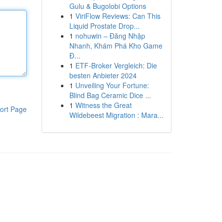
Gulu & Bugolobi Options
1
ViriFlow Reviews: Can This
Liquid Prostate Drop...
1
nohuwin – Đăng Nhập
Nhanh, Khám Phá Kho Game
Đ...
1
ETF-Broker Vergleich: Die
besten Anbieter 2024
1
Unveiling Your Fortune:
Blind Bag Ceramic Dice ...
1
Witness the Great
ort Page
Wildebeest Migration : Mara...